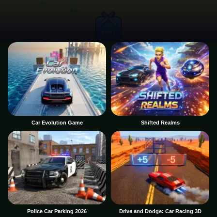
Car Evolution Game
Shifted Realms
Police Car Parking 2026
Drive and Dodge: Car Racing 3D