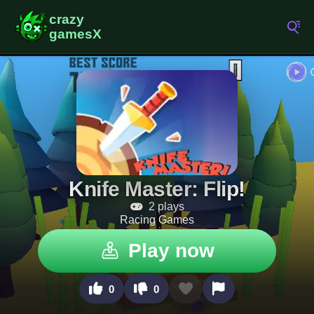
Knife Master: Flip!
2 plays
Racing Games
Play now
0
0