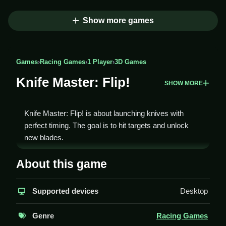
Show more games
Games
›
Racing Games
›
1 Player
›
3D Games
Knife Master: Flip!
SHOW MORE
Knife Master: Flip! is about launching knives with
perfect timing. The goal is to hit targets and unlock
new blades.
How To Play Knife Master:
About this game
Flip!
Supported devices
Desktop
You aim and release the knife at the right moment,
Clean up your timing to hit the targets.
Genre
Racing Games