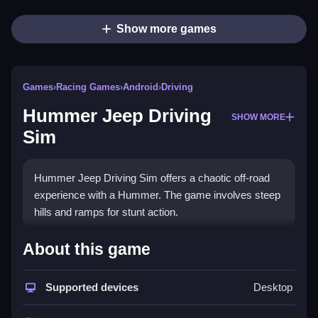
Show more games
Games
›
Racing Games
›
Android
›
Driving
Hummer Jeep Driving
SHOW MORE
Sim
Hummer Jeep Driving Sim offers a chaotic off-road
experience with a Hummer. The game involves steep
hills and ramps for stunt action.
How To Play Hummer Jeep
About this game
Driving Sim
Supported devices
Desktop
Use arrow keys or A/D to steer, spacebar or W to
accelerate, and shift for drifting, Clean your skills to