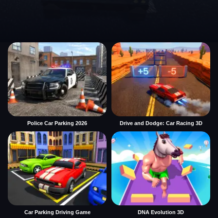
Police Car Parking 2026
Drive and Dodge: Car Racing 3D
Car Parking Driving Game
DNA Evolution 3D