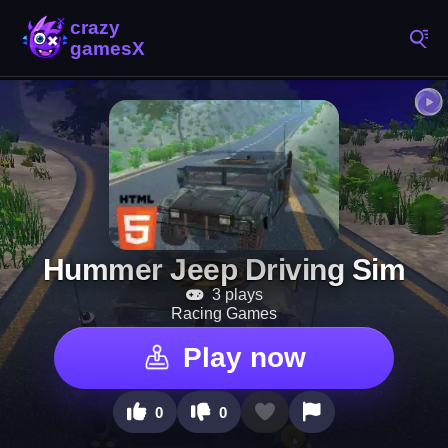
Hummer Jeep Driving Sim
3 plays
Racing Games
Play now
0
0