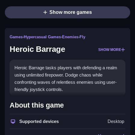
Show more games
Games
›
Hypercasual Games
›
Enemies
›
Fly
Heroic Barrage
SHOW MORE
Heroic Barrage tasks players with defending a realm
using unlimited firepower. Dodge chaos while
confronting waves of relentless enemies using user-
friendly joystick controls.
How To Play Heroic Barrage
About this game
Begin by using your joystick to navigate, aim at
Supported devices
Desktop
enemies, and fire Clean to survive.