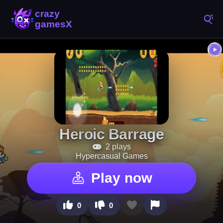
Heroic Barrage
2 plays
Hypercasual Games
Play now
0
0