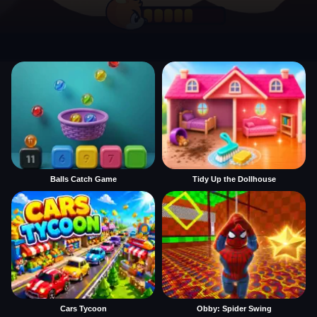
Balls Catch Game
Tidy Up the Dollhouse
Cars Tycoon
Obby: Spider Swing