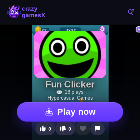
Fun Clicker
16 plays
Hypercasual Games
Play now
0
0