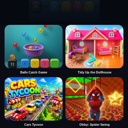
Balls Catch Game
Tidy Up the Dollhouse
Cars Tycoon
Obby: Spider Swing