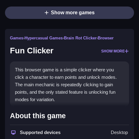
Show more games
Games
›
Hypercasual Games
›
Brain Rot Clicker
›
Browser
Fun Clicker
SHOW MORE
This browser game is a simple clicker where you
click a character to earn points and unlock modes.
The main mechanic is repeatedly clicking to gain
points, and the only stated feature is unlocking fun
modes for variation.
How To Play Fun Clicker
About this game
Click the character to earn points, Clean use them to
Supported devices
Desktop
unlock fun modes and upgrades.