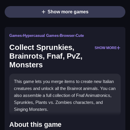
Show more games
Games
›
Hypercasual Games
›
Browser
›
Cute
Collect Sprunkies,
SHOW MORE
Brainrots, Fnaf, PvZ,
Monsters
This game lets you merge items to create new Italian
creatures and unlock all the Brainrot animals. You can
also assemble a full collection of Fnaf Animatronics,
Sprunkles, Plants vs. Zombies characters, and
Singing Monsters.
How To Play Collect Sprunkies,
About this game
Brainrots, Fnaf, PvZ, Monsters