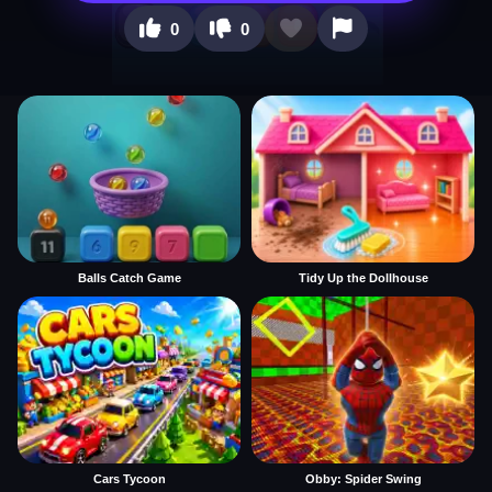
0
0
Balls Catch Game
Tidy Up the Dollhouse
Cars Tycoon
Obby: Spider Swing