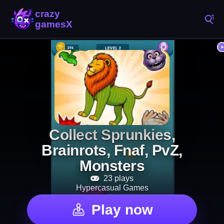
Collect Sprunkies,
Brainrots, Fnaf, PvZ,
Monsters
23 plays
Hypercasual Games
Play now