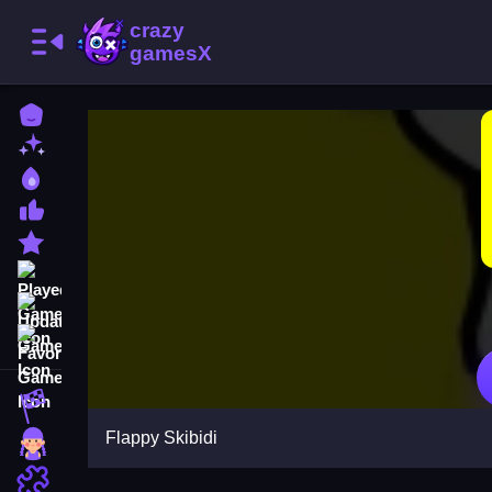
Home
New Games
Best Games
Most Liked Games
Featured Games
Played Games
Updated Games
Favorite Games
Racing Games
Flappy Skibidi
Girls Games
Puzzle Games