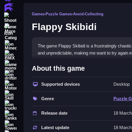
Action Games
Games
›
Puzzle Games
›
Avoid
›
Collecting
Shooting Games
Flappy Skibidi
More Categories
Minecraft
The game Flappy Skibidi is a frustratingly chaot
and unpredictable, making me want to try again ev
BMX Games
How To Play Flappy Skibidi
monstertruck
About this game
drifting
Tap the screen to make the character hop, Clean 
Supported devices
Desktop
Motorcycle
Controls and Features
Skill
Genre
Puzzle 
You use the spacebar or tap the screen to make t
trucks
tricky. The background scenery changes with ever
Release date
18 March
Tanks
Tips
Tower Defense
Latest update
18 March