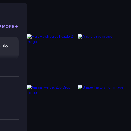
 MORE
wonky
ng