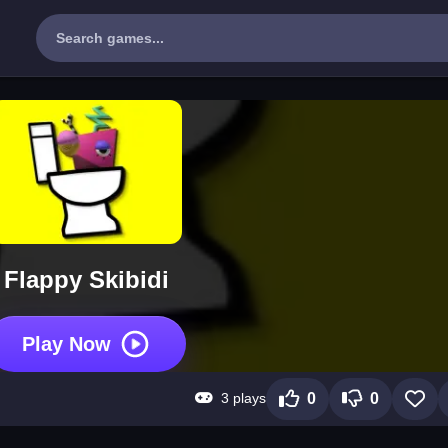
Flappy Skibidi
Play Now
3 plays
0
0