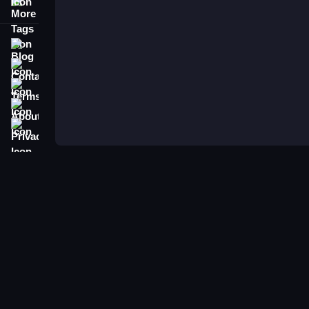
More Tags
Blog
Contact
Terms
About
Privacy