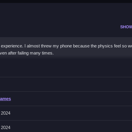
SHOW
ic experience. I almost threw my phone because the physics feel so 
en after failing many times.
up your score by avoiding obstacles.
Games
he Squiddy jump, the physics feel super floaty which makes controlli
y run so quick reflexes are key.
 2024
 2024