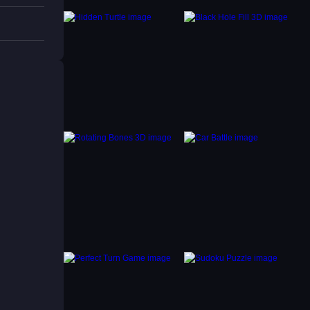
able.
all