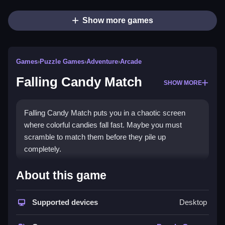
Show more games
Games
›
Puzzle Games
›
Adventure
›
Arcade
Falling Candy Match
SHOW MORE
Falling Candy Match puts you in a chaotic screen
where colorful candies fall fast. Maybe you must
scramble to match them before they pile up
completely.
How To Play Falling Candy
About this game
Match
Supported devices
Desktop
You drag candies to line up matches, Clean the board
before it fills up.