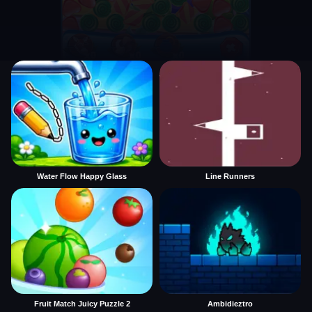
Water Flow Happy Glass
Line Runners
Fruit Match Juicy Puzzle 2
Ambidieztro