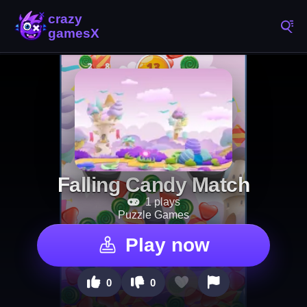
Falling Candy Match
1 plays
Puzzle Games
Play now
0
0