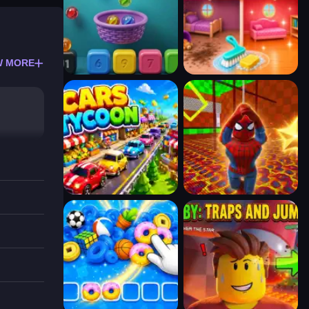
W MORE
d