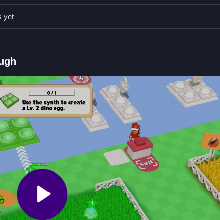
ncubator to hatch new dinosaurs and diversify your collection based
s yet
ough
.
d
ck new areas. Use your earnings to raise dragons and manage resourc
 Fruit Island 2
.