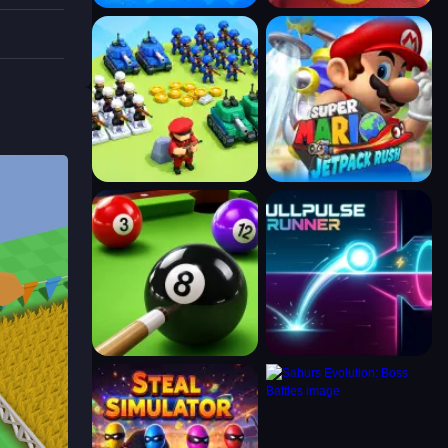
 on
es