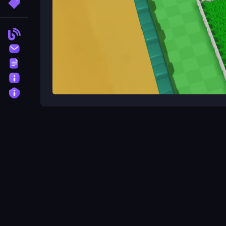
More Tags
Blog
Contact
Terms
About
Privacy