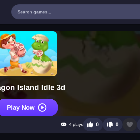
gon Island Idle 3d
Play Now
4 plays
0
0