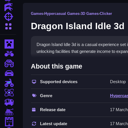
Action Games
Games
›
Hypercasual Games
›
3D Games
›
Clicker
Shooting Games
Dragon Island Idle 3d
More Categories
Minecraft
Dragon Island Idle 3d is a casual experience set 
unlocking facilities that generate income to expa
BMX Games
How To Play Dragon Island 
monstertruck
About this game
drifting
Click on facilities, Clean your income to unlock 
Supported devices
Desktop
Motorcycle
Controls and Features
Skill
Genre
Hyperca
Click on various facilities available on your isl
trucks
features.
Release date
17 March
Tanks
Tips
Tower Defense
Latest update
17 March