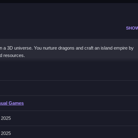
SHO
in a 3D universe. You nurture dragons and craft an island empire by
nd resources.
Idle 3d
areas and raise dragons, and manage resources effectively.
sual Games
and to use income and unlock new areas. Incubator and synths are state
 2025
 2025