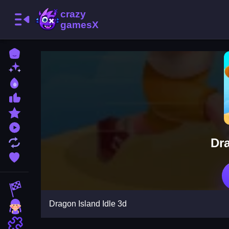
Home
New Games
Best Games
Most Liked Games
Featured Games
Played Games
Dra
Updated Games
Favorite Games
Racing Games
Dragon Island Idle 3d
Girls Games
Puzzle Games