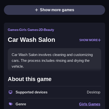
Show more games
Games
›
Girls Games
›
2D
›
Beauty
Car Wash Salon
SHOW MORE
Car Wash Salon involves cleaning and customizing
cars. The process includes rinsing and drying the
vehicle.
How To Play Car Wash Salon
About this game
Pick a car, scrub dirt off, apply soap, rinse, dry, and
Supported devices
Desktop
add stickers to customize it.
Controls and Features
Genre
Girls Games