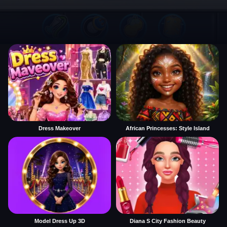
Dress Makeover
African Princesses: Style Island
Model Dress Up 3D
Diana S City Fashion Beauty