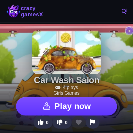
Car Wash Salon
4 plays
Girls Games
Play now
0
0