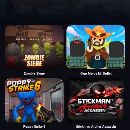
Zombie Siege
Gun Merge Mr Bullet
Poppy Strike 6
Stickman Archer Assassin