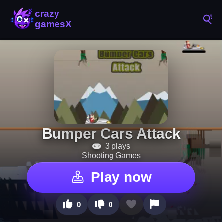
Bumper Cars Attack
3 plays
Shooting Games
Play now
0
0