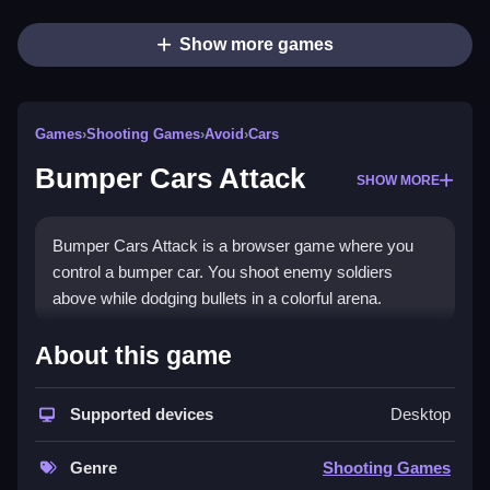
Show more games
Games
›
Shooting Games
›
Avoid
›
Cars
Bumper Cars Attack
SHOW MORE
Bumper Cars Attack is a browser game where you
control a bumper car. You shoot enemy soldiers
above while dodging bullets in a colorful arena.
How To Play Bumper Cars
About this game
Attack
Supported devices
Desktop
Tap the left or right side of the screen to move and
Clean aim at enemy soldiers.
Genre
Shooting Games