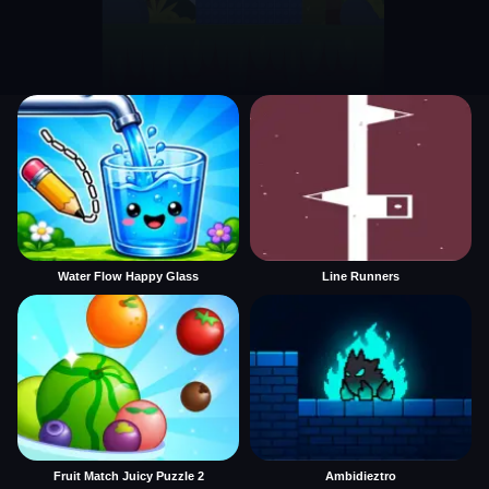
Water Flow Happy Glass
Line Runners
Fruit Match Juicy Puzzle 2
Ambidieztro