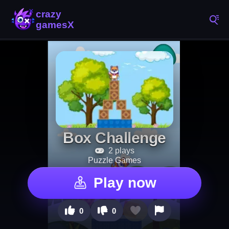
Box Challenge
2 plays
Puzzle Games
Play now
0
0