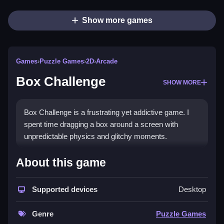
Show more games
Games
›
Puzzle Games
›
2D
›
Arcade
Box Challenge
SHOW MORE
Box Challenge is a frustrating yet addictive game. I
spent time dragging a box around a screen with
unpredictable physics and glitchy moments.
How To Play Box Challenge
About this game
Drag the box to the goal area using Clean nudging,
Supported devices
Desktop
bouncing, and physics against themselves.
Controls and Features
Genre
Puzzle Games