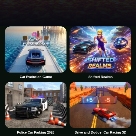
Car Evolution Game
Shifted Realms
Police Car Parking 2026
Drive and Dodge: Car Racing 3D