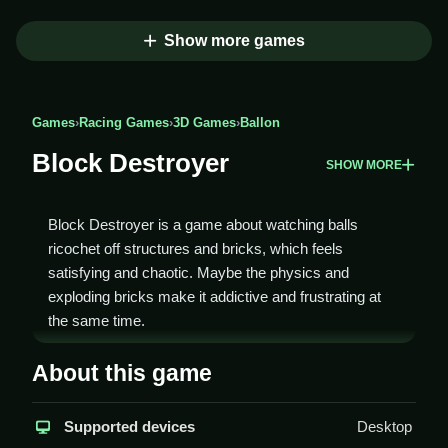
Show more games
Games
›
Racing Games
›
3D Games
›
Ballon
Block Destroyer
SHOW MORE
Block Destroyer is a game about watching balls
ricochet off structures and bricks, which feels
satisfying and chaotic. Maybe the physics and
exploding bricks make it addictive and frustrating at
the same time.
How To Play Block Destroyer
About this game
To play, click to aim and release to throw the ball at
Supported devices
Desktop
structures to Clean destroy bricks for points.