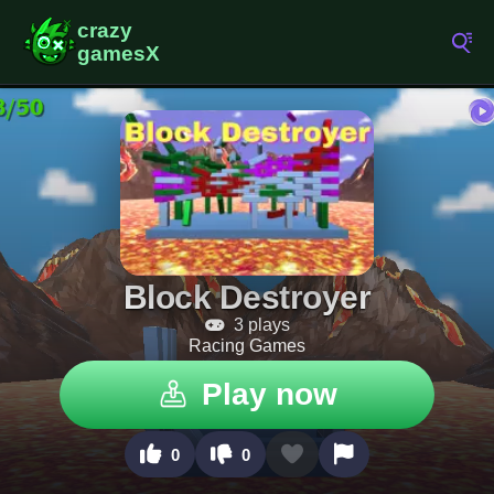
Block Destroyer
3 plays
Racing Games
Play now
0
0