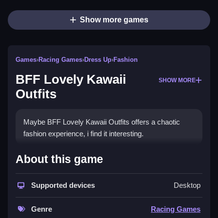
Show more games
Games
›
Racing Games
›
Dress Up
›
Fashion
BFF Lovely Kawaii
SHOW MORE
Outfits
Maybe BFF Lovely Kawaii Outfits offers a chaotic
fashion experience, i find it interesting.
How To Play BFF Lovely
About this game
Kawaii Outfits
Supported devices
Desktop
You must Clean click and tap to select dresses,
jewelry, shoes, and accessories.
Genre
Racing Games