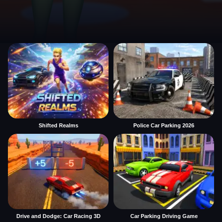
Shifted Realms
Police Car Parking 2026
Drive and Dodge: Car Racing 3D
Car Parking Driving Game