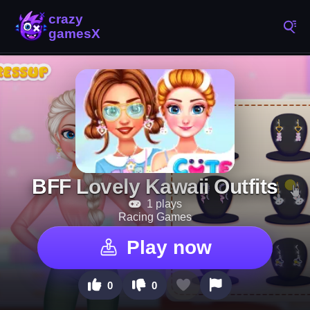
BFF Lovely Kawaii Outfits
1 plays
Racing Games
Play now
0
0