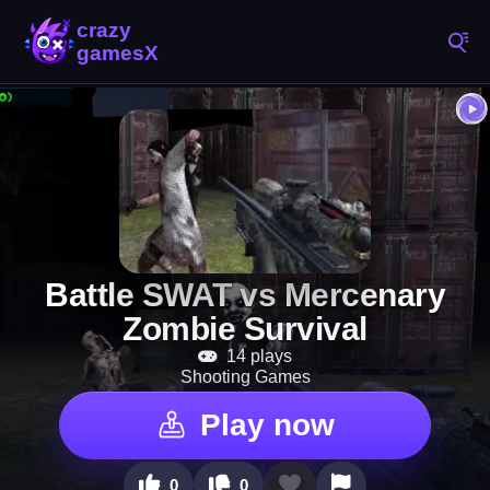
Battle SWAT vs Mercenary
Zombie Survival
14 plays
Shooting Games
Play now
0
0