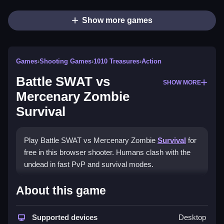
Show more games
Games
›
Shooting Games
›
1010 Treasures
›
Action
Battle SWAT vs
SHOW MORE
Mercenary Zombie
Survival
Play Battle SWAT vs Mercenary Zombie
Survival
for
free in this browser shooter. Humans clash with the
undead in fast PvP and survival modes.
How To Play Battle SWAT vs
About this game
Mercenary Zombie Survival
Supported devices
Desktop
Select your faction, Clean your loadout, and fight