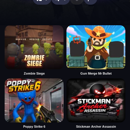
Zombie Siege
Gun Merge Mr Bullet
Poppy Strike 6
Stickman Archer Assassin