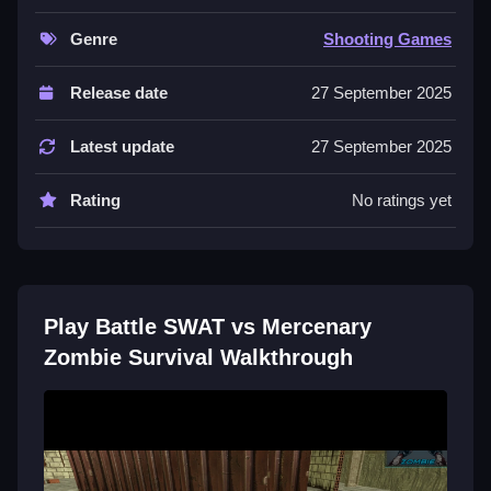
through maps to defeat enemies and survive zombie
Genre
Shooting Games
waves.
Controls and Features
Release date
27 September 2025
Choose SWAT or Mercenary, switch between PvP
Latest update
27 September 2025
and survival modes, and use maps with chokepoints
and verticality. Earn cash to unlock weapons.
Rating
No ratings yet
Tips
Practice burst control Slow and headshot precision.
Use clutch revives and maintain position to keep your
Play Battle SWAT vs Mercenary
lead in rapid rounds.
Zombie Survival Walkthrough