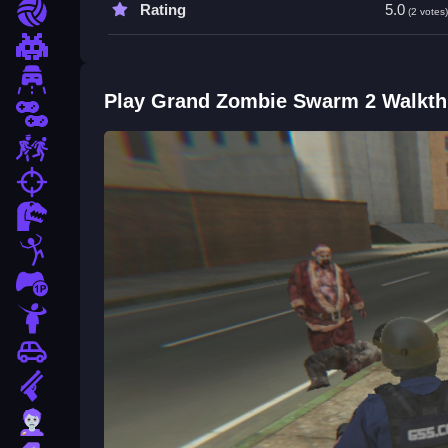
Rating
5.0
Sports
(2 votes
Pixel
Driving
Play Grand Zombie Swarm 2 Walkt
2 Player
Escape
fps
Dinosaur
Stickman
1 Player
Horror
Car
Gun
Zombie