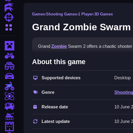
Action Games
Games
›
Shooting Games
›
1 Player
›
3D Games
Shooting Games
Grand Zombie Swarm
More Categories
Minecraft
Grand
Zombie
Swarm 2 offers a chaotic shooter e
BMX Games
How To Play Grand Zombie
About this game
monstertruck
Start by choosing your vehicle, Clean shoot zomb
drifting
Supported devices
Desktop
Controls and Features
Motorcycle
Genre
Shootin
Skill
Use arrow keys or WASD to move, spacebar to s
an endless wave mode.
trucks
Release date
10 June 
Tips
Tanks
Latest update
10 June 
Tower Defense
Manage your vehicle health Slow to survive lon