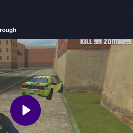
)
hrough