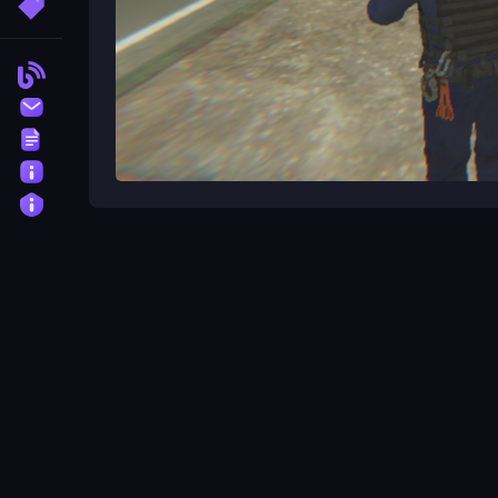
More Tags
Blog
Contact
Terms
About
Privacy