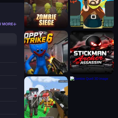
W MORE
s and