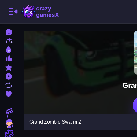
Home
New Games
Best Games
Most Liked Games
Featured Games
Played Games
Gra
Updated Games
Favorite Games
Racing Games
Grand Zombie Swarm 2
Girls Games
Puzzle Games