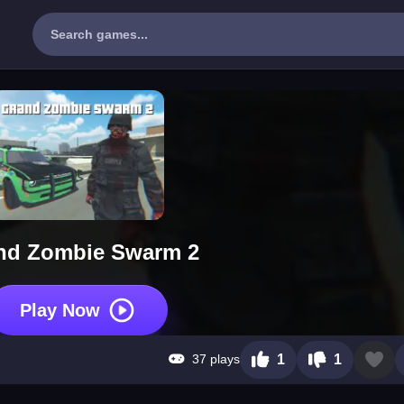
nd Zombie Swarm 2
Play Now
37 plays
1
1