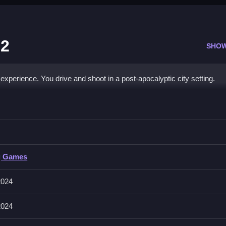
 2
SHO
xperience. You drive and shoot in a post-apocalyptic city setting.
 Swarm 2
ies while driving to destroy the required number to proceed.
g Games
hoot, and mouse to aim. The game includes a main mode with level
2024
2024
ger. Conserve ammo and aim carefully to defeat zombie waves.