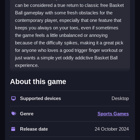
can be considered a true return to classic free Basket
Ball gameplay with some fresh obstacles for the
contemporary player, especially that one feature that
keeps you always on your toes, even if sometimes
the game feels a little unbalanced or annoying
because of the difficulty spikes, making it a great pick
for anyone who loves a good trigger finger workout or
just wants a simple yet oddly addictive Basket Ball
experience.
How To Play Basket Ball
About this game
To play, use your mouse or keyboard to aim and toss
Supported devices
Desktop
the ball into the basket while navigating platforms and
dodging crimson disks, to Clean play the game online.
Genre
Sports Games
Controls and Features
Release date
24 October 2024
play Basket Ball online using your arrow keys or