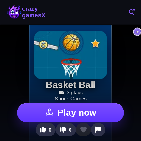
Basket Ball
3 plays
Sports Games
Play now
0
0