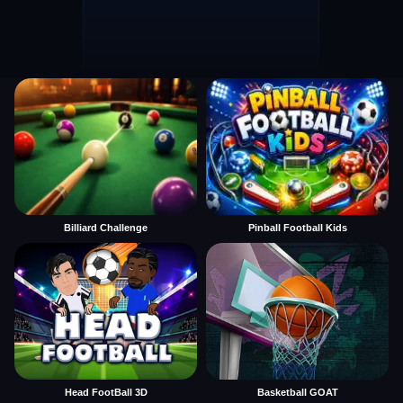
Billiard Challenge
Pinball Football Kids
Head FootBall 3D
Basketball GOAT