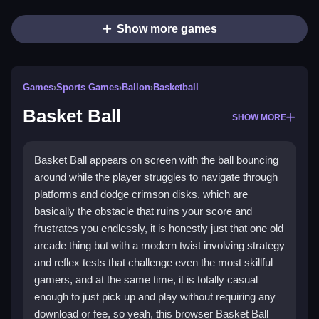
Show more games
Games
›
Sports Games
›
Ballon
›
Basketball
Basket Ball
SHOW MORE
Basket Ball appears on screen with the ball bouncing
around while the player struggles to navigate through
platforms and dodge crimson disks, which are
basically the obstacle that ruins your score and
frustrates you endlessly, it is honestly just that one old
arcade thing but with a modern twist involving strategy
and reflex tests that challenge even the most skillful
gamers, and at the same time, it is totally casual
enough to just pick up and play without requiring any
download or fee, so yeah, this browser Basket Ball