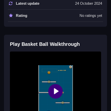
WASD to move around and aim, then left-click or
Latest update
24 October 2024
press spacebar to toss the ball into the basket, the
physics feel a bit floaty but responsive enough once
Rating
No ratings yet
you get used to the controls, honestly, who even
thought of that layout, it’s kinda weird how you need to
click to shoot but still manages to be pretty intuitive,
and the movement controls are simple just left, right,
and jump but avoid the crimson disk obstacles that
Play Basket Ball Walkthrough
can mess up your flow completely, mastering controls
is vital because the quick pace and platform jumps
can get chaotic fast, so honestly just practice your
timing and spatial awareness until it becomes second
nature, making sure you play Basket Ball with full
focus, especially that one unique mechanic where
dodging disks is critical for survival and high scores,
which keeps players hooked despite the sometimes
clunky feel of the physics.
Tips