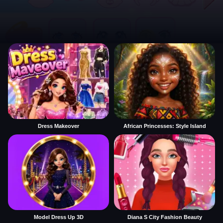
Dress Makeover
African Princesses: Style Island
Model Dress Up 3D
Diana S City Fashion Beauty