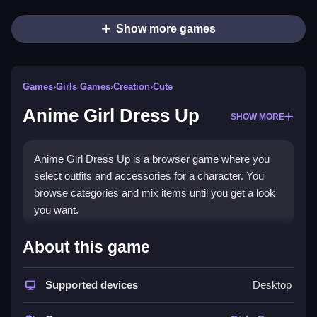
Show more games
Games
›
Girls Games
›
Creation
›
Cute
Anime Girl Dress Up
SHOW MORE
Anime Girl Dress Up is a browser game where you
select outfits and accessories for a character. You
browse categories and mix items until you get a look
you want.
How To Play Anime Girl Dress
About this game
Up
Supported devices
Desktop
Start by browsing categories, pick items, mix and
match, and Clean your look.