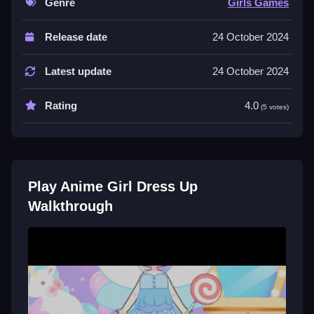
Genre
Girls Games
Controls and Features
Release date
24 October 2024
The game uses mouse clicks to select clothing and
accessories and drag to rotate or adjust items. You
Latest update
24 October 2024
click icons on the side to switch categories.
Rating
4.0
(5 votes)
Tips
Use Slow movements when dragging items. Try to
rotate or resize items carefully because the physics
can feel clunky sometimes.
Play Anime Girl Dress Up
Anime Girl Dress Up FAQs.
Walkthrough
Q: What are the controls? A: Mouse clicks to select
and drag to rotate items.
Q: What is the objective? A: Create a look for your
anime girl by mixing clothes.
Q: What is the main mechanic? A: Browsing