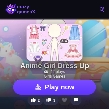
Anime Girl Dress Up
42 plays
Girls Games
Play now
2
3