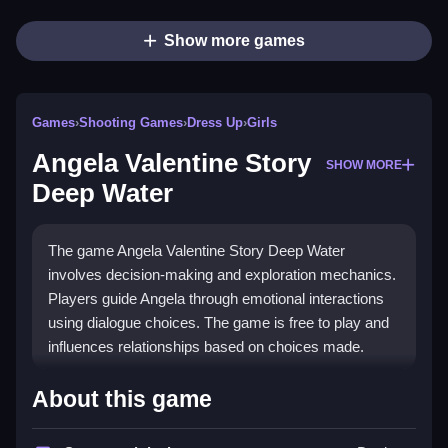
Show more games
Games
›
Shooting Games
›
Dress Up
›
Girls
Angela Valentine Story
SHOW MORE
Deep Water
The game Angela Valentine Story Deep Water
involves decision-making and exploration mechanics.
Players guide Angela through emotional interactions
using dialogue choices. The game is free to play and
influences relationships based on choices made.
How To Play Angela Valentine
About this game
Story Deep Water