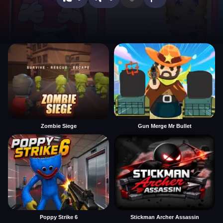
Zombie Siege
Gun Merge Mr Bullet
Poppy Strike 6
Stickman Archer Assassin