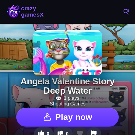
Angela Valentine Story
Deep Water
1 plays
Shooting Games
Play now
0
0