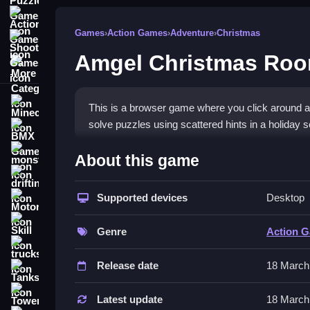
Action Games
Games
›
Action Games
›
Adventure
›
Christmas
Shooting Games
Amgel Christmas Roo
More Categories
Minecraft
This is a browser game where you click around a 
solve puzzles using scattered hints in a holiday se
BMX Games
How To Play Amgel Christ
monstertruck
About this game
drifting
Start by clicking on objects, Clean the room by e
Supported devices
Desktop
Motorcycle
Controls and Features
Skill
Genre
Action 
The game uses mouse controls for clicking on obje
trucks
and solve puzzles.
Release date
18 March
Tanks
Tips
Tower Defense
Latest update
18 March