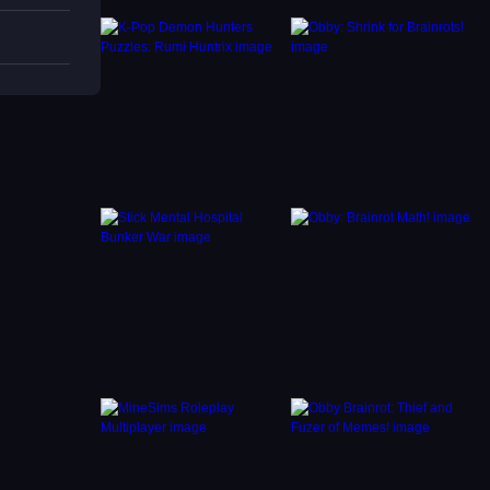
and
objects
or