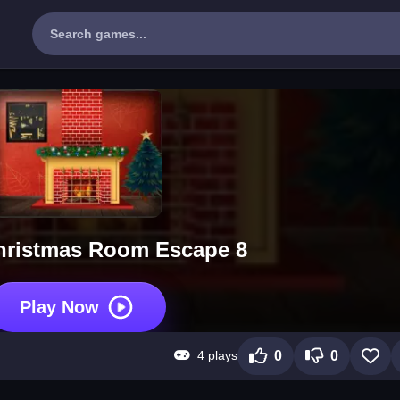
hristmas Room Escape 8
Play Now
4 plays
0
0