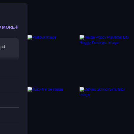
 MORE
and
 clues