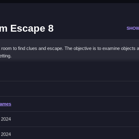
m Escape 8
SHOW
room to find clues and escape. The objective is to examine objects 
tting.
mas Room Escape 8
xamining everything to find clues and solve puzzles to escape.
Games
cts to examine them and use hints. It includes hints to help you find
 2024
 2024