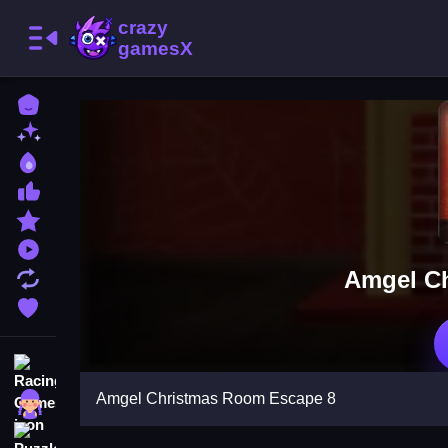
Home
New Games
Best Games
Most Liked Games
Featured Games
Played Games
Amgel C
Updated Games
Favorite Games
Racing Games
Amgel Christmas Room Escape 8
Girls Games
Puzzle Games