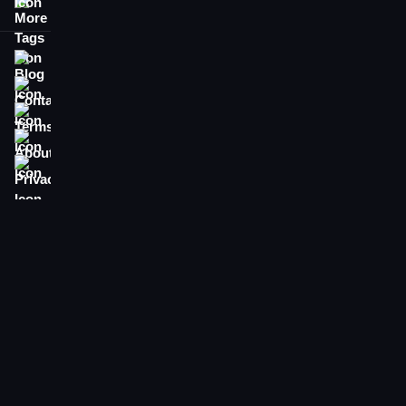
More Tags
Blog
Contact
Terms
About
Privacy