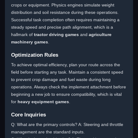
crops or equipment. Physics engines simulate weight
distribution and soil resistance during these operations.
Successful task completion often requires maintaining a
steady speed and precise path alignment, which is a
hallmark of
tractor driving games
and
agriculture
machinery games
.
Optimization Rules
To achieve optimal efficiency, plan your route across the
field before starting any task. Maintain a consistent speed
to prevent crop damage and fuel waste during long
operations. Always check the implement attachment before
beginning a new job to ensure compatibility, which is vital
for
heavy equipment games
.
Core Inquiries
Q: What are the primary controls? A: Steering and throttle
management are the standard inputs.