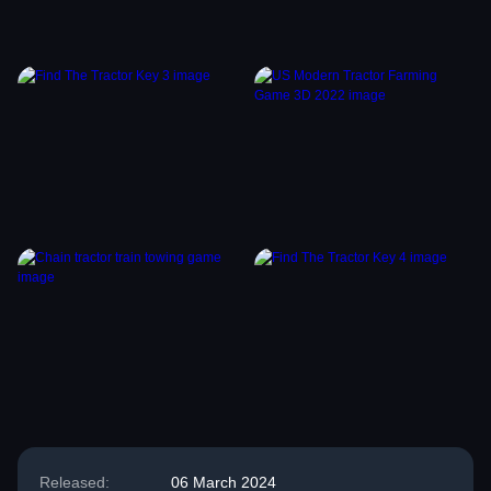
Released:
06 March 2024