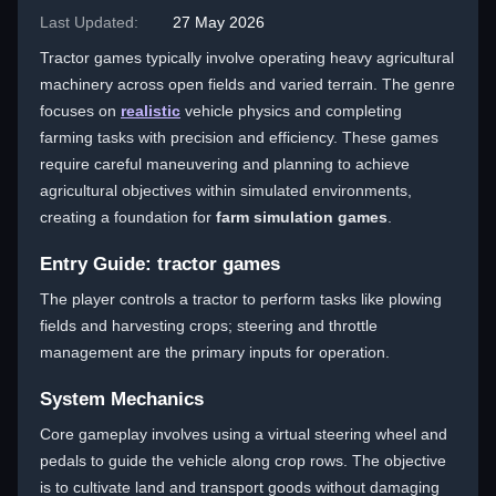
Last Updated:
27 May 2026
Tractor games typically involve operating heavy agricultural
machinery across open fields and varied terrain. The genre
focuses on
realistic
vehicle physics and completing
farming tasks with precision and efficiency. These games
require careful maneuvering and planning to achieve
agricultural objectives within simulated environments,
creating a foundation for
farm simulation games
.
Entry Guide: tractor games
The player controls a tractor to perform tasks like plowing
fields and harvesting crops; steering and throttle
management are the primary inputs for operation.
System Mechanics
Core gameplay involves using a virtual steering wheel and
pedals to guide the vehicle along crop rows. The objective
is to cultivate land and transport goods without damaging