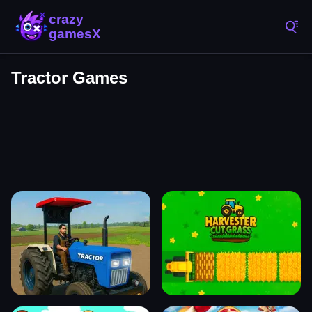
Tractor Games