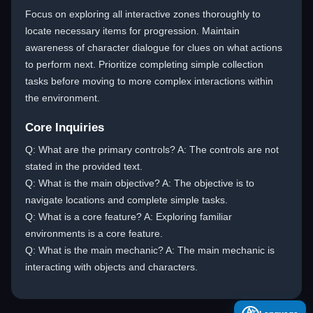
Focus on exploring all interactive zones thoroughly to
locate necessary items for progression. Maintain
awareness of character dialogue for clues on what actions
to perform next. Prioritize completing simple collection
tasks before moving to more complex interactions within
the environment.
Core Inquiries
Q: What are the primary controls? A: The controls are not
stated in the provided text.
Q: What is the main objective? A: The objective is to
navigate locations and complete simple tasks.
Q: What is a core feature? A: Exploring familiar
environments is a core feature.
Q: What is the main mechanic? A: The main mechanic is
interacting with objects and characters.
A