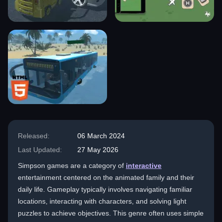
Released:
06 March 2024
Last Updated:
27 May 2026
Simpson games are a category of
interactive
entertainment centered on the animated family and their
daily life. Gameplay typically involves navigating familiar
locations, interacting with characters, and solving light
puzzles to achieve objectives. This genre often uses simple