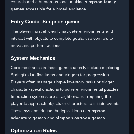
controls and a humorous tone, making
simpson family
games
accessible for a broad audience.
Entry Guide: Simpson games
The player must efficiently navigate environments and
interact with objects to complete goals; use controls to
move and perform actions.
System Mechanics
Core mechanics in these games usually include exploring
Springfield to find items and triggers for progression.
Players often manage simple inventory tasks or trigger
character-specific actions to solve environmental puzzles.
Interaction systems are straightforward, requiring the
player to approach objects or characters to initiate events.
These systems define the typical loop of
simpson
adventure games
and
simpson cartoon games
.
Optimization Rules