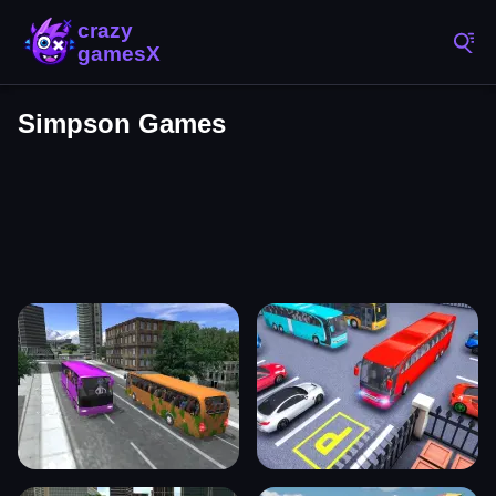
Simpson Games