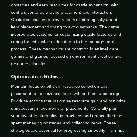
obstacles and earn resources for castle expansion, with
controls centered around placement and interaction.
Obstacles challenge players to think strategically about
item placement and timing to avoid setbacks. The game
incorporates systems for customizing castle features and
caring for cats, which adds depth to the management
process. These mechanics are common in
animal care
games
and
games
focused on environment creation and
resource allocation.
Optimization Rules
Maintain focus on efficient resource collection and
placement to optimize castle growth and resource usage.
Prioritize actions that maximize resource gain and minimize
unnecessary movements or placements. Carefully plan
your layout to streamline interactions and reduce the time
spent managing obstacles and collecting items. These
strategies are essential for progressing smoothly in
animal