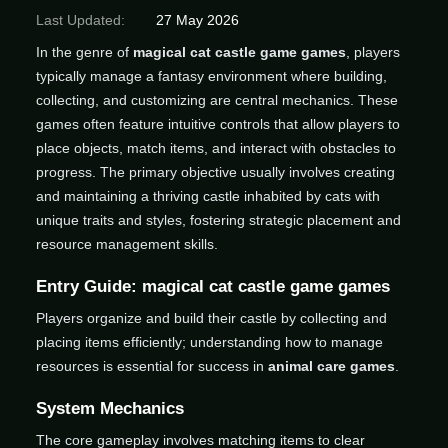
Last Updated:
27 May 2026
In the genre of
magical cat castle game games
, players
typically manage a fantasy environment where building,
collecting, and customizing are central mechanics. These
games often feature intuitive controls that allow players to
place objects, match items, and interact with obstacles to
progress. The primary objective usually involves creating
and maintaining a thriving castle inhabited by cats with
unique traits and styles, fostering strategic placement and
resource management skills.
Entry Guide: magical cat castle game games
Players organize and build their castle by collecting and
placing items efficiently; understanding how to manage
resources is essential for success in
animal care games
.
System Mechanics
The core gameplay involves matching items to clear