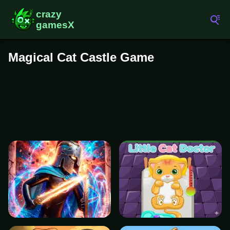
Magical Cat Castle Game