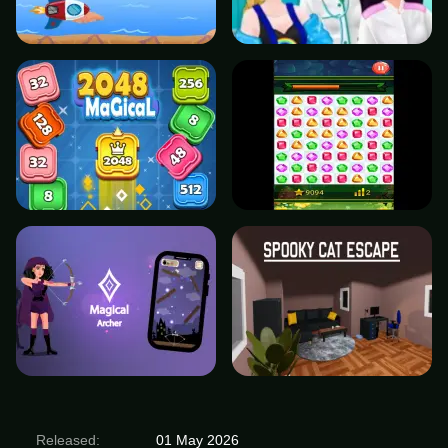
Released:
01 May 2026