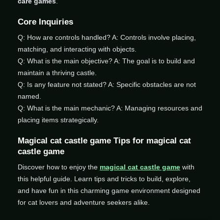
care games
.
Core Inquiries
Q: How are controls handled? A: Controls involve placing,
matching, and interacting with objects.
Q: What is the main objective? A: The goal is to build and
maintain a thriving castle.
Q: Is any feature not stated? A: Specific obstacles are not
named.
Q: What is the main mechanic? A: Managing resources and
placing items strategically.
Magical cat castle game Tips for magical cat
castle game
Discover how to enjoy the
magical cat castle game
with
this helpful guide. Learn tips and tricks to build, explore,
and have fun in this charming game environment designed
for cat lovers and adventure seekers alike.