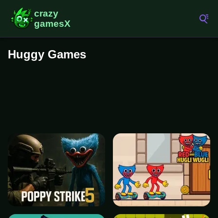
Huggy Games