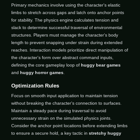
Primary mechanics involve using the character's elastic
limbs to stretch across gaps and latch onto anchor points
for stability. The physics engine calculates tension and
slack to determine successful traversal of environmental
structures. Players must manage the character's body
length to prevent snapping under strain during extended
reaches. Interaction models prioritize direct manipulation of
the character's form over abstract command inputs,
defining the core gameplay loop of
huggy bear games
and
huggy horror games
.
Optimization Rules
Focus on smooth input application to maintain tension
without breaking the character's connection to surfaces.
Maintain a steady pace during traversal to avoid
unnecessary strain on the simulated physics joints.
Consider the anchor point locations before extending limbs
to ensure a secure hold, a key tactic in
stretchy huggy