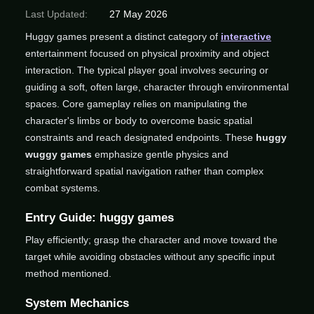
Last Updated:
27 May 2026
Huggy games present a distinct category of
interactive
entertainment focused on physical proximity and object
interaction. The typical player goal involves securing or
guiding a soft, often large, character through environmental
spaces. Core gameplay relies on manipulating the
character's limbs or body to overcome basic spatial
constraints and reach designated endpoints. These
huggy
wuggy games
emphasize gentle physics and
straightforward spatial navigation rather than complex
combat systems.
Entry Guide: huggy games
Play efficiently; grasp the character and move toward the
target while avoiding obstacles without any specific input
method mentioned.
System Mechanics