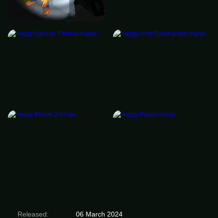
Released:
06 March 2024