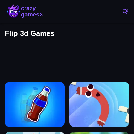
Flip 3d Games