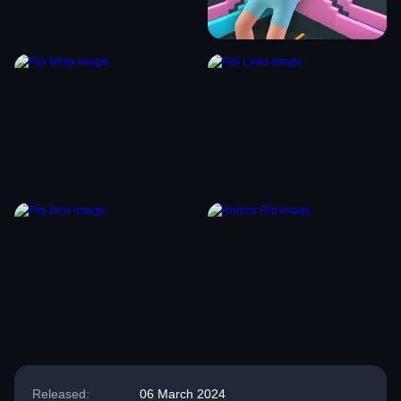
Released:
06 March 2024