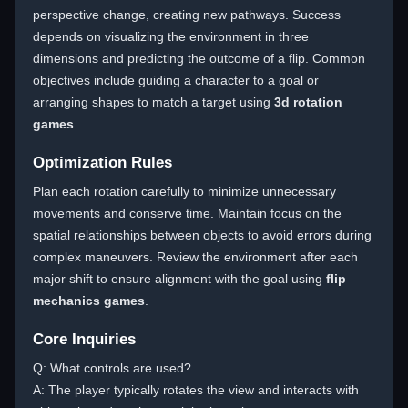
perspective change, creating new pathways. Success
depends on visualizing the environment in three
dimensions and predicting the outcome of a flip. Common
objectives include guiding a character to a goal or
arranging shapes to match a target using
3d rotation
games
.
Optimization Rules
Plan each rotation carefully to minimize unnecessary
movements and conserve time. Maintain focus on the
spatial relationships between objects to avoid errors during
complex maneuvers. Review the environment after each
major shift to ensure alignment with the goal using
flip
mechanics games
.
Core Inquiries
Q: What controls are used?
A: The player typically rotates the view and interacts with