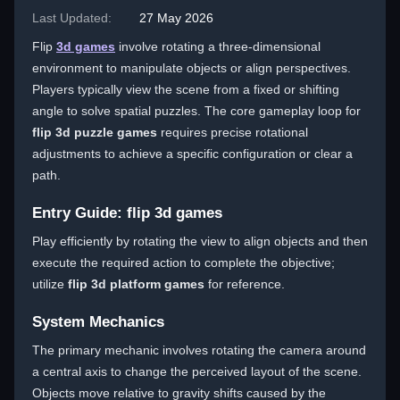
Last Updated:
27 May 2026
Flip
3d games
involve rotating a three-dimensional
environment to manipulate objects or align perspectives.
Players typically view the scene from a fixed or shifting
angle to solve spatial puzzles. The core gameplay loop for
flip 3d puzzle games
requires precise rotational
adjustments to achieve a specific configuration or clear a
path.
Entry Guide: flip 3d games
Play efficiently by rotating the view to align objects and then
execute the required action to complete the objective;
utilize
flip 3d platform games
for reference.
System Mechanics
The primary mechanic involves rotating the camera around
a central axis to change the perceived layout of the scene.
Objects move relative to gravity shifts caused by the