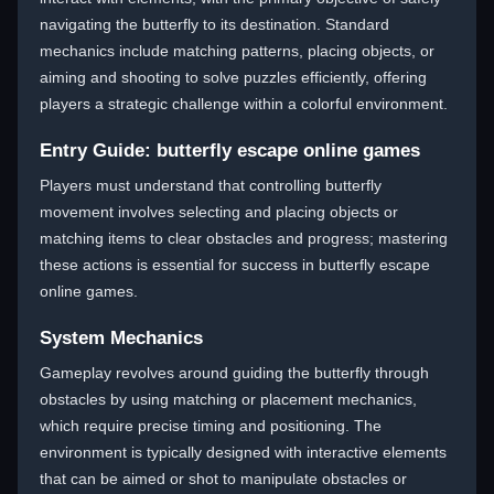
navigating the butterfly to its destination. Standard
mechanics include matching patterns, placing objects, or
aiming and shooting to solve puzzles efficiently, offering
players a strategic challenge within a colorful environment.
Entry Guide: butterfly escape online games
Players must understand that controlling butterfly
movement involves selecting and placing objects or
matching items to clear obstacles and progress; mastering
these actions is essential for success in butterfly escape
online games.
System Mechanics
Gameplay revolves around guiding the butterfly through
obstacles by using matching or placement mechanics,
which require precise timing and positioning. The
environment is typically designed with interactive elements
that can be aimed or shot to manipulate obstacles or