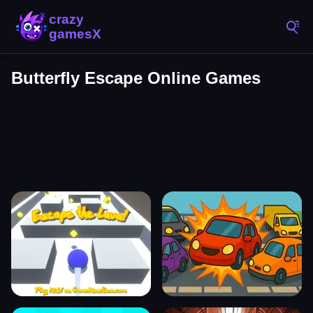
Butterfly Escape Online Games