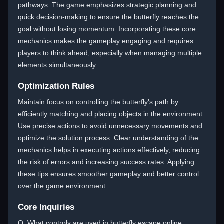
pathways. The game emphasizes strategic planning and
quick decision-making to ensure the butterfly reaches the
goal without losing momentum. Incorporating these core
mechanics makes the gameplay engaging and requires
players to think ahead, especially when managing multiple
elements simultaneously.
Optimization Rules
Maintain focus on controlling the butterfly's path by
efficiently matching and placing objects in the environment.
Use precise actions to avoid unnecessary movements and
optimize the solution process. Clear understanding of the
mechanics helps in executing actions effectively, reducing
the risk of errors and increasing success rates. Applying
these tips ensures smoother gameplay and better control
over the game environment.
Core Inquiries
Q: What controls are used in butterfly escape online