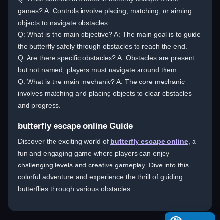
games? A: Controls involve placing, matching, or aiming
objects to navigate obstacles.
Q: What is the main objective? A: The main goal is to guide
the butterfly safely through obstacles to reach the end.
Q: Are there specific obstacles? A: Obstacles are present
but not named; players must navigate around them.
Q: What is the main mechanic? A: The core mechanic
involves matching and placing objects to clear obstacles
and progress.
butterfly escape online Guide
Discover the exciting world of
butterfly escape online
, a
fun and engaging game where players can enjoy
challenging levels and creative gameplay. Dive into this
colorful adventure and experience the thrill of guiding
butterflies through various obstacles.