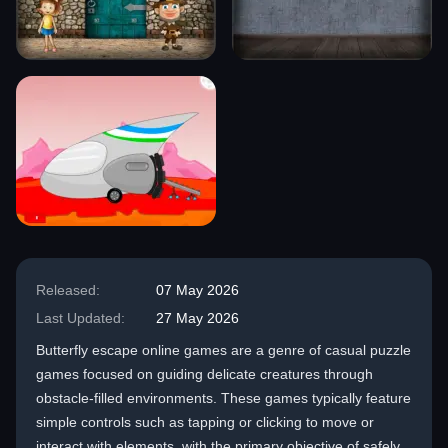
Released:
07 May 2026
Last Updated:
27 May 2026
Butterfly escape online games are a genre of casual puzzle
games focused on guiding delicate creatures through
obstacle-filled environments. These games typically feature
simple controls such as tapping or clicking to move or
interact with elements, with the primary objective of safely