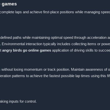
ne games
o complete laps and achieve first-place positions while managing spe
defined paths while maintaining optimal speed through acceleration an
 Environmental interaction typically includes collecting items or po
nt
angry birds go online games
application of driving skills to succ
s without losing momentum or track position. Maintain awareness of o
ration patterns to achieve the fastest possible lap times using this fi
king inputs for control.