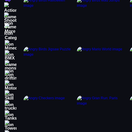
Action Games
Shooting Games
More Categories
Minecraft
BMX Games
monstertruck
drifting
Motorcycle
Skill
trucks
Tanks
Tower Defense