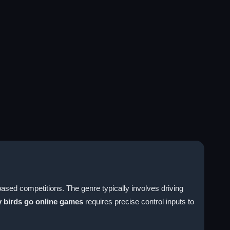
based competitions. The genre typically involves driving
 birds go online games
requires precise control inputs to