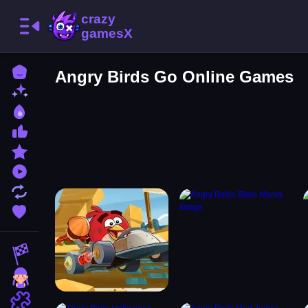
Home
Angry Birds Go Online Games
New Games
Best Games
Most Liked Games
Featured Games
Played Games
Updated Games
Favorite Games
Racing Games
Girls Games
Puzzle Games