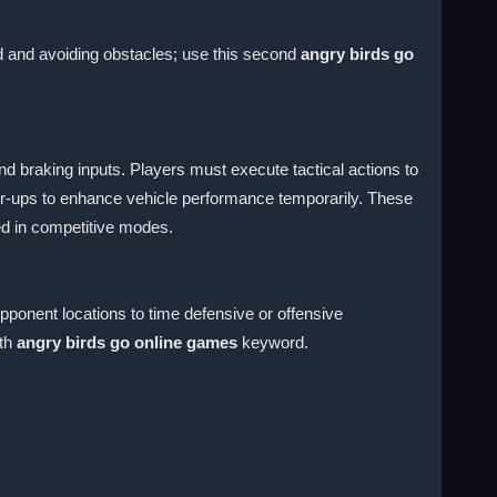
ed and avoiding obstacles; use this second
angry birds go
d braking inputs. Players must execute tactical actions to
wer-ups to enhance vehicle performance temporarily. These
eed in competitive modes.
pponent locations to time defensive or offensive
fth
angry birds go online games
keyword.