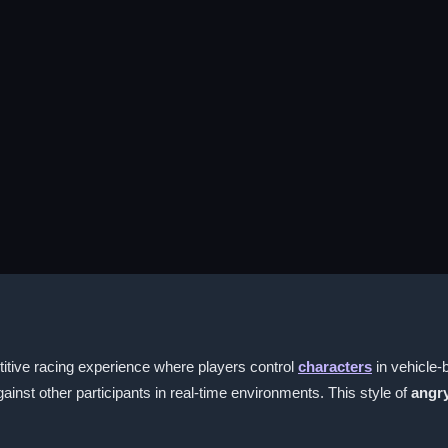
tive racing experience where players control
characters
in vehicle-
nst other participants in real-time environments. This style of
angry