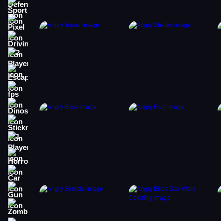
Sports
Pixel
Driving
2 Player
Escape
fps
Dinosaur
Stickman
1 Player
Horror
Car
Gun
Zombie