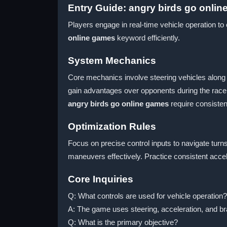
Entry Guide: angry birds go onli
Players engage in real-time vehicle operation t
online games
keyword efficiently.
System Mechanics
Core mechanics involve steering vehicles along 
gain advantages over opponents during the race.
angry birds go online games
require consiste
Optimization Rules
Focus on precise control inputs to navigate turn
maneuvers effectively. Practice consistent accele
Core Inquiries
Q: What controls are used for vehicle operation?
A: The game uses steering, acceleration, and bra
Q: What is the primary objective?