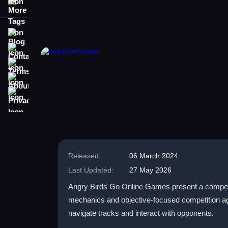
More Tags
Blog
Contact
Terms
About
Privacy
Released:
06 March 2024
Last Updated:
27 May 2026
Angry Birds Go Online Games present a competi
mechanics and objective-focused competition agai
navigate tracks and interact with opponents.