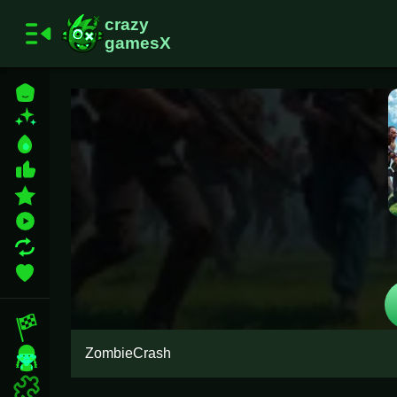
Home
New Games
Best Games
Most Liked Games
Featured Games
Played Games
Updated Games
Favorite Games
Racing Games
ZombieCrash
Girls Games
Puzzle Games