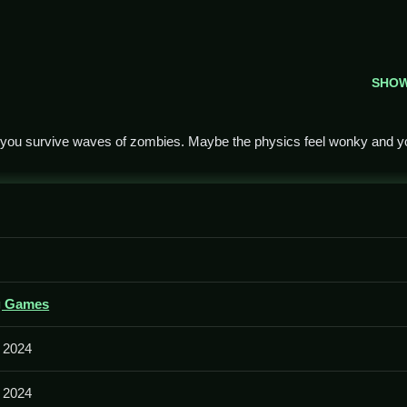
SHO
 you survive waves of zombies. Maybe the physics feel wonky and y
 zombie rush by shooting heads and avoiding being overwhelmed.
g Games
ent and shooting, and the physics sometimes mess with your shots
 2024
 2024