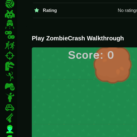
You should try to aim Slow and manage your ammo.
Sports
Rating
No rating
ZombieCrash FAQs.
Pixel
Driving
Q1: What are the controls? A1:
Q2: What is the objective? A2: Survive the zombi
2 Player
Play ZombieCrash Walkthrough
Q3: Are there levels? A3:
Escape
Q4: What is the main mechanic? A4: Shooting z
fps
About ZombieCrash
Dinosaur
ZombieCrash is an intense and chaotic zombie sh
Stickman
physics can feel unpredictable, so you'll need qu
1 Player
another thrilling zombie experience, check out
De
Horror
Car
Gun
Zombie