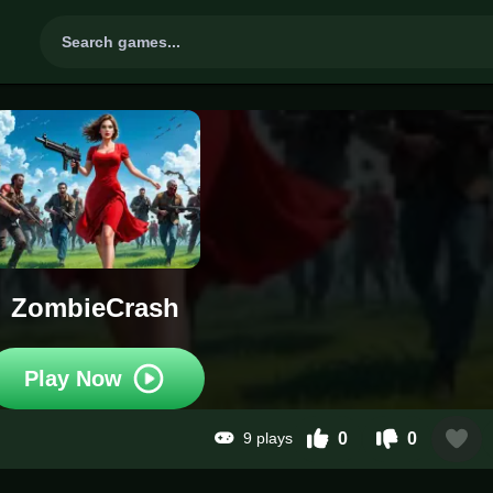
ZombieCrash
Play Now
9 plays
0
0