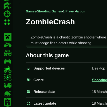
Action Games
Games
›
Shooting Games
›
1 Player
›
Action
Shooting Games
ZombieCrash
More Categories
Minecraft
ZombieCrash is a chaotic zombie shooter where
must dodge flesh-eaters while shooting.
BMX Games
How To Play ZombieCrash
monstertruck
About this game
drifting
You need to Clean aim and shoot to survive the
Supported devices
Desktop
Motorcycle
Controls and Features
Skill
Genre
Shootin
The game involves using the keyboard for movem
trucks
objective is to survive as long as possible.
Release date
18 March
Tanks
Tips
Tower Defense
Latest update
18 March