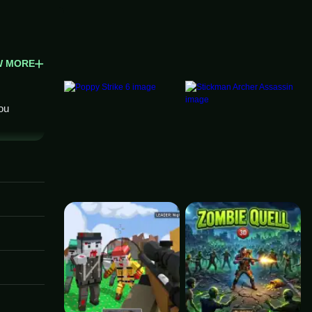
W MORE
ou
. The