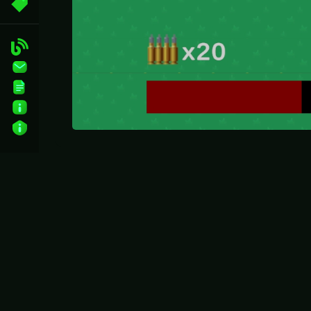
More Tags
Blog
Contact
Terms
About
Privacy