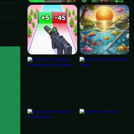
ortant.
 The
y. For