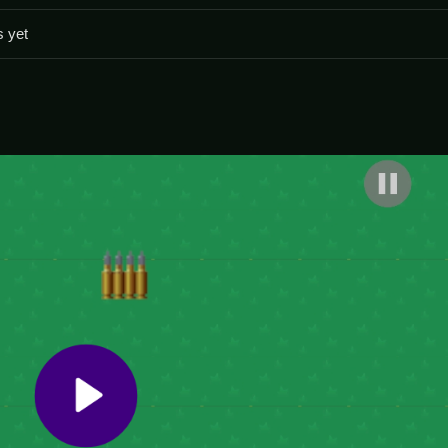
 The physics can feel inconsistent so controlling your shots is imp
s yet
e rush.
ombies.
ooter where your goal is to survive relentless waves of the undead.
ick reflexes to dodge flesh-eaters while aiming and shooting accuratel
adly Zombie Virus
.