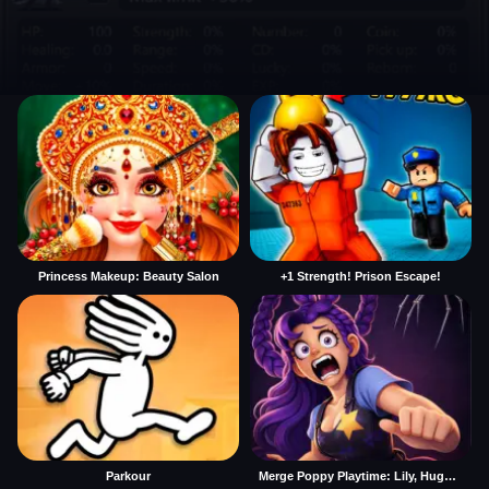
Princess Makeup: Beauty Salon
+1 Strength! Prison Escape!
Parkour
Merge Poppy Playtime: Lily, Huggy, Prototype