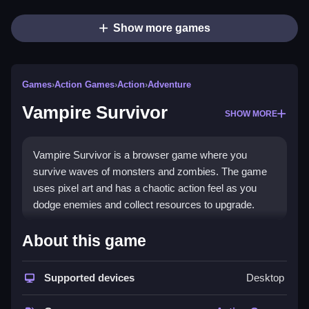
Show more games
Games
›
Action Games
›
Action
›
Adventure
Vampire Survivor
SHOW MORE
Vampire Survivor is a browser game where you
survive waves of monsters and zombies. The game
uses pixel art and has a chaotic action feel as you
dodge enemies and collect resources to upgrade.
How To Play Vampire Survivor
About this game
You must Clean your path by moving around and
Supported devices
Desktop
shooting enemies to survive as many waves as
possible.