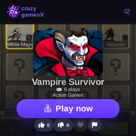
Vampire Survivor
6 plays
Action Games
Play now
0
0