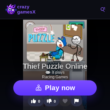
Thief Puzzle Online
8 plays
Racing Games
Play now
0
0