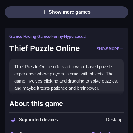
Show more games
Games
›
Racing Games
›
Funny
›
Hypercasual
Thief Puzzle Online
SHOW MORE
Thief Puzzle Online offers a browser-based puzzle
experience where players interact with objects. The
game involves clicking and dragging to solve puzzles,
and maybe it tests patience and brainpower.
How To Play Thief Puzzle
About this game
Online
Supported devices
Desktop
Observe clues to figure out the order of interactions,
and Clean the puzzle without rushing.