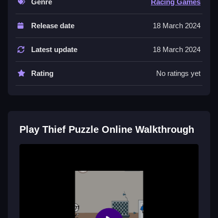
Genre
Racing Games
Controls and Features
Release date
18 March 2024
Use your mouse to click on objects and drag them to
move, and tap on-screen buttons to activate traps or
Latest update
18 March 2024
tools. Keyboard inputs are minimal.
Rating
No ratings yet
Tips
Observing clues is essential for progress. Try to go
Slow when figuring out the sequence to avoid rushing
and making mistakes in the puzzle.
Play Thief Puzzle Online Walkthrough
Thief Puzzle Online FAQs.
Q: What are the controls? A: Click objects, drag them,
and tap buttons.
Q: What is the objective? A: Solve the puzzle by
interacting with objects in the correct sequence.
Q: What is the main mechanic? A: Clicking and