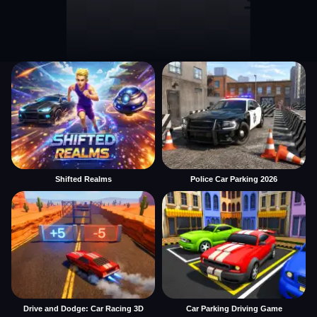
Shifted Realms
Police Car Parking 2026
Drive and Dodge: Car Racing 3D
Car Parking Driving Game