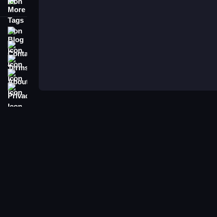
More Tags
Blog
Contact
Terms
About
Privacy