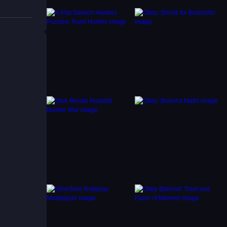
e, try