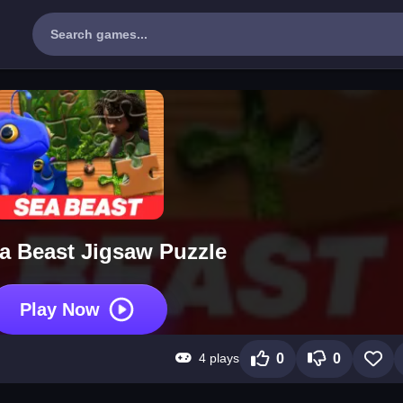
a Beast Jigsaw Puzzle
Play Now
4 plays
0
0