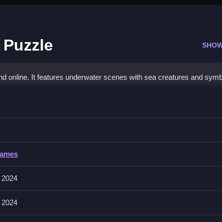
 Puzzle
SHOW
d online. It features underwater scenes with sea creatures and symb
 Jigsaw Puzzle
m to the transparent image area to assemble the picture.
Games
 and possibly rotate them with a button or click. The main mechanic 
e the puzzle. No stated features like timer or hints exist.
 2024
 2024
agging and rotating the pieces as stated to assemble the image.