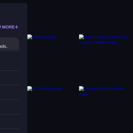
 MORE
ols.
is