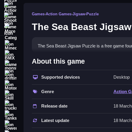
Action Games
Games
›
Action Games
›
Jigsaw
›
Puzzle
Shooting Games
The Sea Beast Jigsaw
More Categories
Minecraft
The Sea Beast Jigsaw Puzzle is a free game foun
BMX Games
How To Play The Sea Beast
About this game
monstertruck
To play, Clean the random pieces by dragging the
drifting
Supported devices
Desktop
Controls and Features
Motorcycle
Genre
Action 
Skill
Controls involve using your mouse to drag pieces
placing pieces onto a transparent image to complet
trucks
Release date
18 March
Tips
Tanks
Latest update
18 March
Tower Defense
Work Slow when placing pieces. Focus only on dr