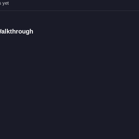
s yet
Qs.
nd possibly rotate pieces.
 by placing pieces onto the transparent image.
Walkthrough
ures like timer or hints exist.
lacing pieces to complete the image.
w Puzzle
water scenes with sea creatures and symbols. For a different challeng