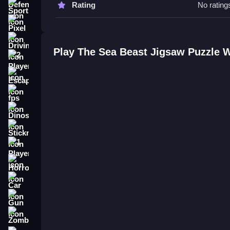
Rating
No rating
Sports
The Sea Beast Jigsaw Puzzle FA
Pixel
Q: What are the controls? A: Use mouse to drag a
Driving
Q: What is the objective? A: Assemble the picture
Play The Sea Beast Jigsaw Puzzle 
Q: Are there any stated features? A: No stated feat
2 Player
Q: What is the main mechanic? A: Dragging and p
Escape
How To Play The Sea Beast Jigsa
fps
Dinosaur
Experience the free online puzzle featuring under
The Sea Beast Card Match
.
Stickman
1 Player
Horror
Car
Gun
Zombie