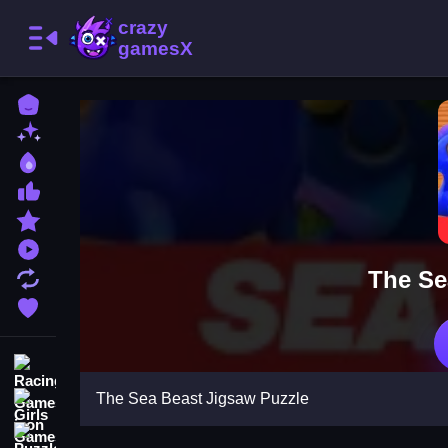
Home
New Games
Best Games
Most Liked Games
Featured Games
Played Games
The Se
Updated Games
Favorite Games
Racing Games
The Sea Beast Jigsaw Puzzle
Girls Games
Puzzle Games