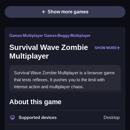
Show more games
Games
›
Multiplayer Games
›
Buggy
›
Multiplayer
Survival Wave Zombie
SHOW MORE
Multiplayer
Survival Wave Zombie Multiplayer is a browser game
that tests reflexes. It pushes you to the limit with
intense action and multiplayer chaos.
How To Play Survival Wave
About this game
Zombie Multiplayer
Supported devices
Desktop
Select a game mode from the main menu, then Clean
use WASD to move and aim with the mouse.