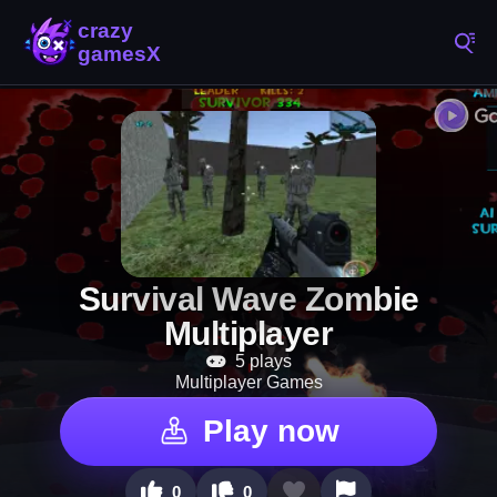
Survival Wave Zombie
Multiplayer
5 plays
Multiplayer Games
Play now
0
0