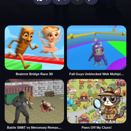
Brainrot Bridge Race 3D
Fall Guys Unblocked Web Multiplayer
Battle SWAT vs Mercenary Remaster
Paws Off My Clues!