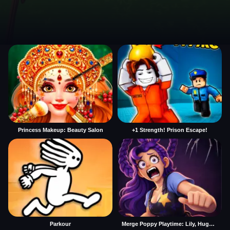
Princess Makeup: Beauty Salon
+1 Strength! Prison Escape!
Parkour
Merge Poppy Playtime: Lily, Huggy, Prototype