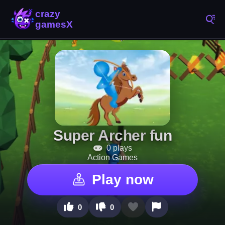
Super Archer fun
0 plays
Action Games
Play now
0
0