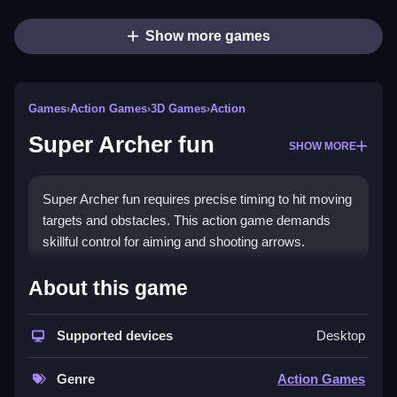
Show more games
Games
›
Action Games
›
3D Games
›
Action
Super Archer fun
SHOW MORE
Super Archer fun requires precise timing to hit moving
targets and obstacles. This action game demands
skillful control for aiming and shooting arrows.
How To Play Super Archer fun
About this game
Click to shoot at targets, Clean aim and shoot arrows
Supported devices
Desktop
at moving enemies and obstacles.
Controls and Features
Genre
Action Games