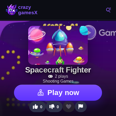
Spacecraft Fighter
2 plays
Shooting Games
Play now
0
0