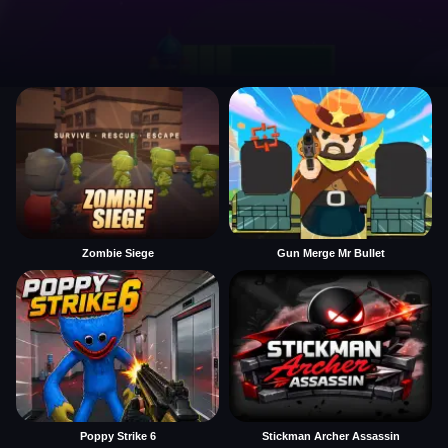
Zombie Siege
Gun Merge Mr Bullet
Poppy Strike 6
Stickman Archer Assassin