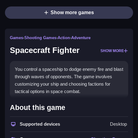
Show more games
Games
›
Shooting Games
›
Action
›
Adventure
Spacecraft Fighter
SHOW MORE
You control a spaceship to dodge enemy fire and blast
through waves of opponents. The game involves
customizing your ship and choosing factions for
tactical options in space combat.
How To Play Spacecraft
About this game
Fighter
Supported devices
Desktop
You select a ship and fight, Clean using basic controls
to dodge and shoot enemies.