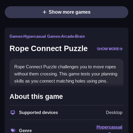
Show more games
Games
›
Hypercasual Games
›
Arcade
›
Brain
Rope Connect Puzzle
SHOW MORE
Rope Connect Puzzle challenges you to move ropes
without them crossing. This game tests your planning
skills as you connect matching holes using pins.
How To Play Rope Connect
About this game
Puzzle
Supported devices
Desktop
Drag the ropes to connect matching holes, Clean
using the pins to guide them without intersections.
Hypercasual
Genre