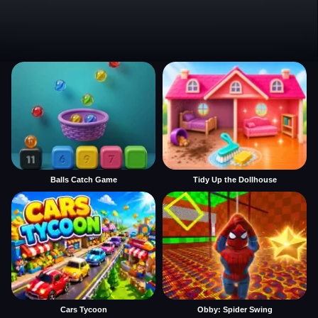
Balls Catch Game
Tidy Up the Dollhouse
Cars Tycoon
Obby: Spider Swing