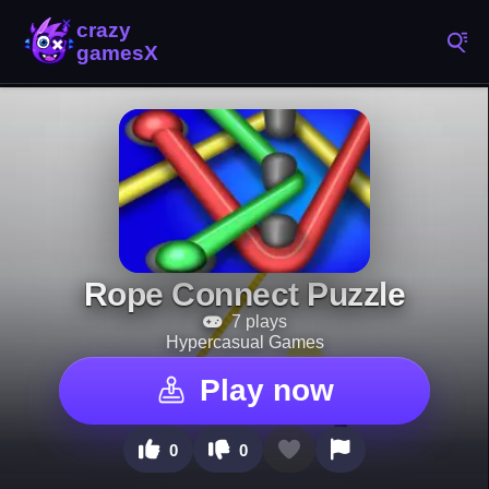
Rope Connect Puzzle
7 plays
Hypercasual Games
Play now
0
0