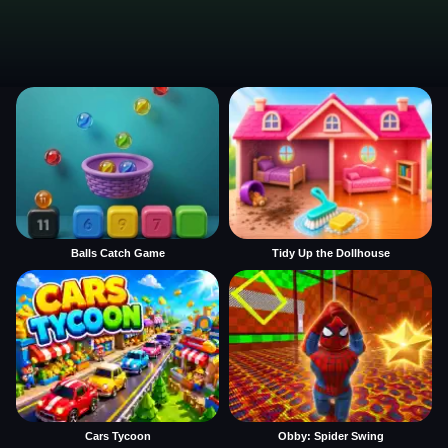
Balls Catch Game
Tidy Up the Dollhouse
Cars Tycoon
Obby: Spider Swing