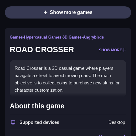
Show more games
Games
›
Hypercasual Games
›
3D Games
›
Angrybirds
ROAD CROSSER
SHOW MORE
Road Crosser is a 3D casual game where players
navigate a street to avoid moving cars. The main
objective is to collect coins to purchase new skins for
character customization.
How To Play ROAD CROSSER
About this game
Control your character to Clean dodge moving cars
Supported devices
Desktop
while collecting coins.