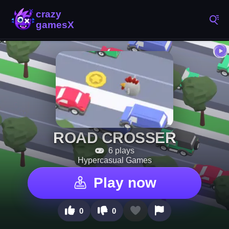
ROAD CROSSER
6 plays
Hypercasual Games
Play now
0
0