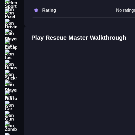
Tips
Sports
Rating
No rating
Practice switching vehicles Slow to improve effi
Pixel
using the stated controls.
Driving
Rescue Master FAQs.
2 Player
Play Rescue Master Walkthrough
Escape
Q: What controls are used? A: Arrow keys or WAS
Q: What is the main objective? A: Navigate vehic
fps
Q: What is the main mechanic? A: Switching bet
Dinosaur
How To Play Rescue Master
Stickman
Rescue Master puts you in a chaotic browser re
1 Player
clean up operations across sand and floodwaters
Horror
Car
Gun
Zombie