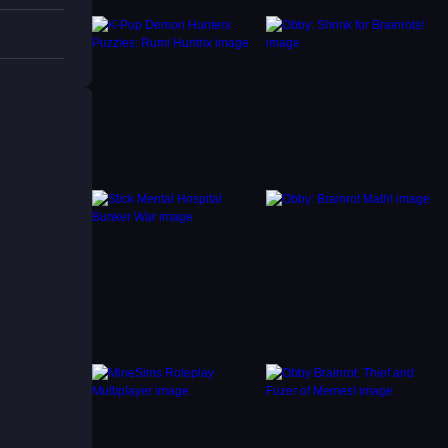
ter
to