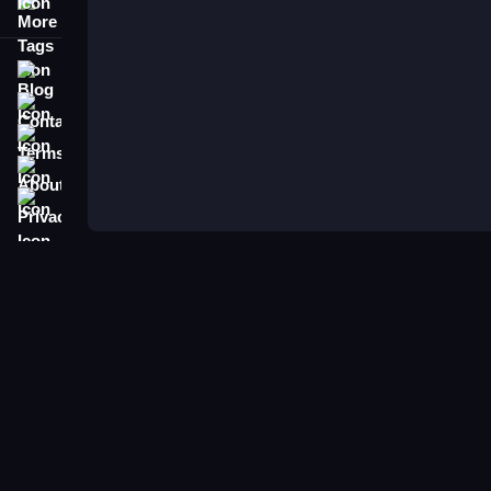
More Tags
Blog
Contact
Terms
About
Privacy