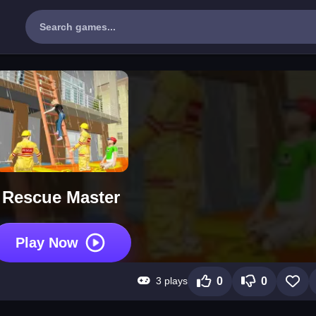
Rescue Master
Play Now
3 plays
0
0