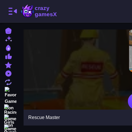
Home
New Games
Best Games
Most Liked Games
Featured Games
Played Games
Updated Games
Favorite Games
Racing Games
Rescue Master
Girls Games
Puzzle Games