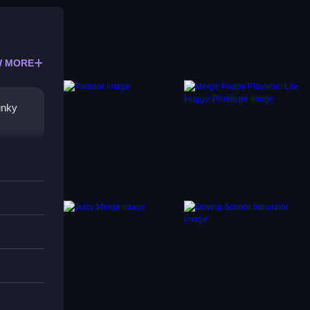
 MORE
unky
s.