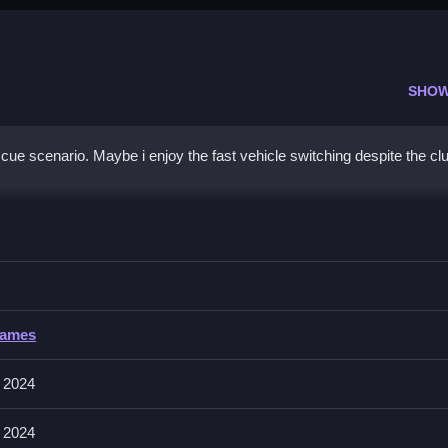
SHOW
ue scenario. Maybe i enjoy the fast vehicle switching despite the cl
pters, Clean the rescue operation by navigating sand and floodwater
Games
acebar to activate tools or switch vehicles. The game requires rapid
ims.
 2024
play pace.
 2024