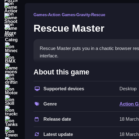
Action Games
Games
›
Action Games
›
Gravity
›
Rescue
Shooting Games
Rescue Master
More Categories
Minecraft
Rescue Master puts you in a chaotic browser resc
interface.
BMX Games
How To Play Rescue Master
monstertruck
About this game
drifting
Play by switching between speedboats and helico
Supported devices
Desktop
Motorcycle
Controls and Features
Skill
Genre
Action 
Use arrow keys or WASD to steer vehicles and sp
trucks
decision-making and precise control to save vict
Release date
18 March
Tanks
It has a straightforward interface and quick game
Tower Defense
Latest update
18 March