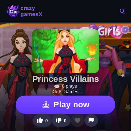
Princess Villains
0 plays
Girls Games
Play now
0
0