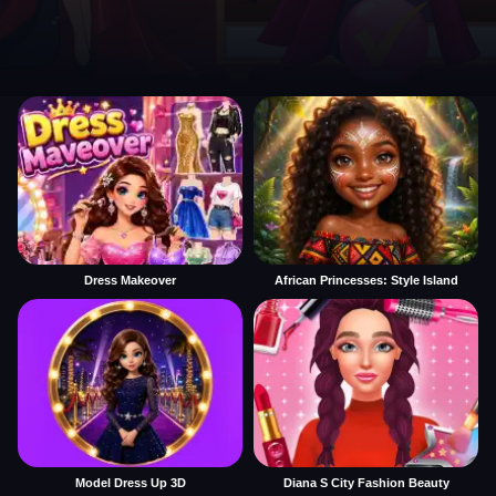
Dress Makeover
African Princesses: Style Island
Model Dress Up 3D
Diana S City Fashion Beauty