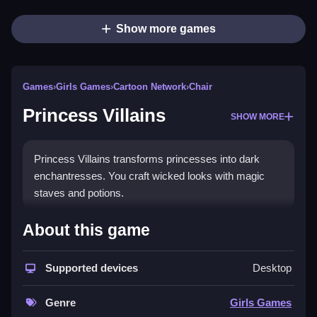
Show more games
Games
›
Girls Games
›
Cartoon Network
›
Chair
Princess Villains
SHOW MORE
Princess Villains transforms princesses into dark
enchantresses. You craft wicked looks with magic
staves and potions.
How To Play Princess Villains
About this game
Select a princess, pick outfits and accessories, add
Supported devices
Desktop
makeup, and choose magical props like staves or
potions to Clean your villain.
Genre
Girls Games