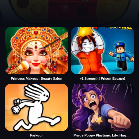
Princess Makeup: Beauty Salon
+1 Strength! Prison Escape!
Parkour
Merge Poppy Playtime: Lily, Huggy, Prototype