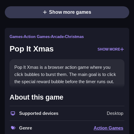
Show more games
Games
›
Action Games
›
Arcade
›
Christmas
Pop It Xmas
SHOW MORE
Pop It Xmas is a browser action game where you
click bubbles to burst them. The main goal is to click
the special reward bubble before the timer runs out.
How To Play Pop It Xmas
About this game
Click bubbles, Clean the reward bubble before the
Supported devices
Desktop
timer ends, and avoid wrong bubbles.
Controls and Features
Genre
Action Games