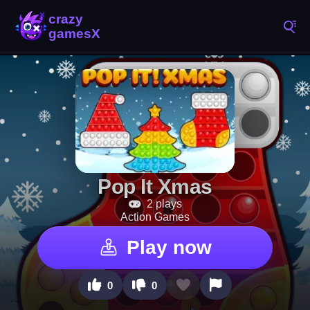
Pop It Xmas
2 plays
Action Games
Play now
0
0