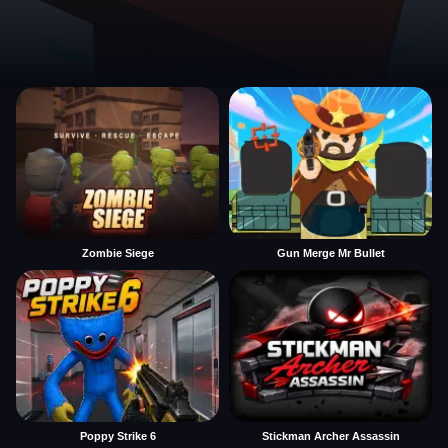
Zombie Siege
Gun Merge Mr Bullet
Poppy Strike 6
Stickman Archer Assassin