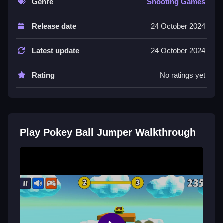
Genre
Shooting Games
Controls and Features
Release date
24 October 2024
You tap the screen to stretch the ball and release to
launch it, then tap again to embed the needle into
Latest update
24 October 2024
walls. This game has 50 levels to play.
Rating
No ratings yet
Tips
Try to move Slow when needed. You should tap the
screen at the right time to stabilize the ball and avoid
hard surfaces.
Play Pokey Ball Jumper Walkthrough
Pokey Ball Jumper FAQs.
Q: What are the controls? A: Tap to stretch and
release to launch, then tap to embed the needle.
Q: What is the objective? A: The objective is to reach
the top and hit the treasure.
Q: What stated feature is there? A: There are 50