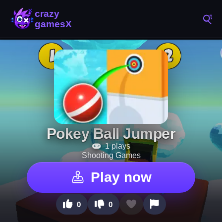
Pokey Ball Jumper
1 plays
Shooting Games
Play now
0
0