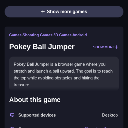
Show more games
Games
›
Shooting Games
›
3D Games
›
Android
Pokey Ball Jumper
SHOW MORE
Pokey Ball Jumper is a browser game where you
stretch and launch a ball upward. The goal is to reach
the top while avoiding obstacles and hitting the
treasure.
How To Play Pokey Ball
About this game
Jumper
Supported devices
Desktop
Launch the ball to reach the top, Clean your timing to
avoid hitting hard surfaces.