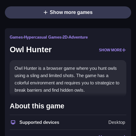
Show more games
Games
›
Hypercasual Games
›
2D
›
Adventure
Owl Hunter
SHOW MORE
Owl Hunter is a browser game where you hunt owls
using a sling and limited shots. The game has a
colorful environment and requires you to strategize to
break barriers and find hidden owls.
How To Play Owl Hunter
About this game
Use the sling to aim and shoot at barriers to reveal
Supported devices
Desktop
owls, and Clean your shots to use as few as possible.