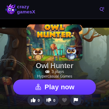
Owl Hunter
3 plays
Hypercasual Games
Play now
0
0