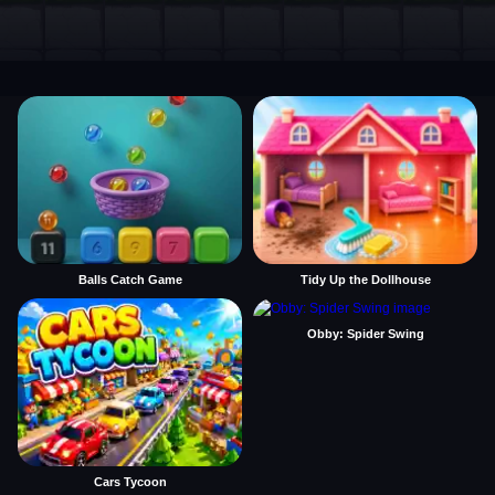
Balls Catch Game
Tidy Up the Dollhouse
Obby: Spider Swing
Cars Tycoon