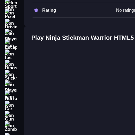
Go Slow to master the timing. Use the environmen
Sports
Rating
No rating
Ninja Stickman Warrior HTML5 F
Pixel
Driving
Q: What are the controls? A: Arrow keys or WASD
Q: What is the objective? A: Reach the end of lev
2 Player
Play Ninja Stickman Warrior HTML5
Q: What is the main mechanic? A: Using physics
Escape
How To Play Ninja Stickman War
fps
Dinosaur
Game Ninja Stickman Warrior HTML5 is a fast-pa
While the physics can be wonky when jumping or th
Stickman
Of Stickman Warrior
.
1 Player
Horror
Car
Gun
Zombie