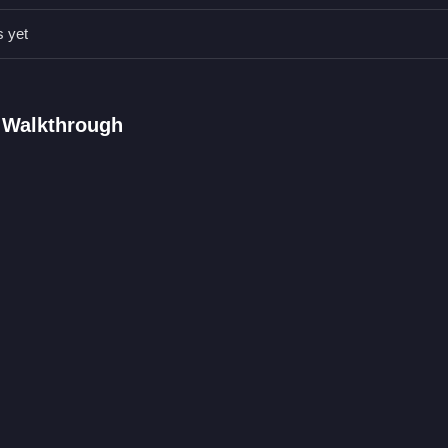
t to hide or block obstacles while you avoid traps and defeat enemie
s yet
AQs.
, space bar, and up arrow or W.
els without dying.
 Walkthrough
 to jump and throw shurikens.
rior HTML5
ced browser action title where you master parkour and shuriken com
rowing, that unpredictability adds to the chaotic fun, much like in
C