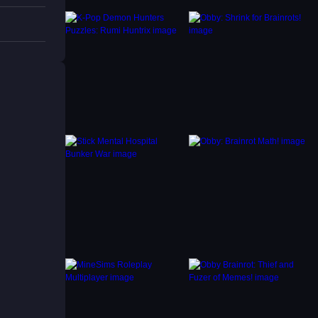
s.
bat.
lash