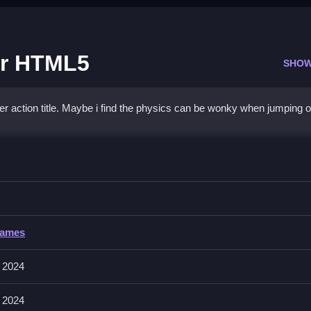
or HTML5
SHOW
action title. Maybe i find the physics can be wonky when jumping o
n Warrior HTML5
 enemies, using your environment and timing wisely.
Games
r movement, space bar for throwing shurikens, and up arrow or W fo
sics that can be wonky.
 2024
 2024