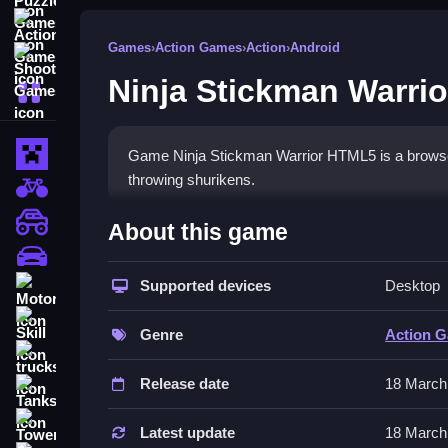
Action Games
Games
›
Action Games
›
Action
›
Android
Shooting Games
Ninja Stickman Warri
More Categories
Minecraft
Game Ninja Stickman Warrior HTML5 is a browser 
throwing shurikens.
BMX Games
How To Play Ninja Stickma
monstertruck
About this game
drifting
Clean navigate through levels avoiding traps and
Supported devices
Desktop
Motorcycle
Controls and Features
Skill
Genre
Action 
The description mentions arrow keys or WASD fo
trucks
jumping. The game has minimal graphics and phy
Release date
18 March
Tanks
Tips
Tower Defense
Latest update
18 March