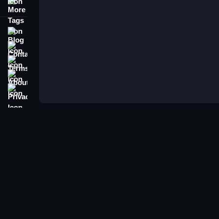
More Tags
Blog
Contact
Terms
About
Privacy