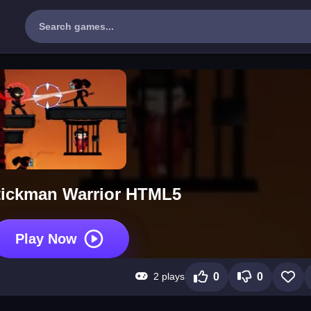
tickman Warrior HTML5
Play Now
2 plays
0
0