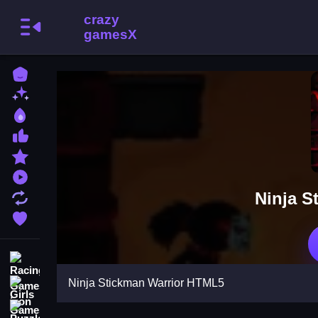
Home
New Games
Best Games
Most Liked Games
Featured Games
Played Games
Ninja S
Updated Games
Favorite Games
Racing Games
Ninja Stickman Warrior HTML5
Girls Games
Puzzle Games