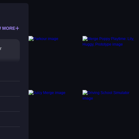
 MORE
r
r