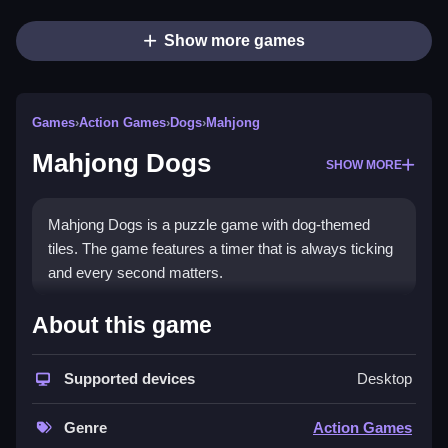
Show more games
Games
›
Action Games
›
Dogs
›
Mahjong
Mahjong Dogs
SHOW MORE
Mahjong Dogs is a puzzle game with dog-themed
tiles. The game features a timer that is always ticking
and every second matters.
How To Play Mahjong Dogs
About this game
Clear the board by selecting matching pairs that are
Supported devices
Desktop
open on the left or right, Clean the board as fast as
possible.
Genre
Action Games