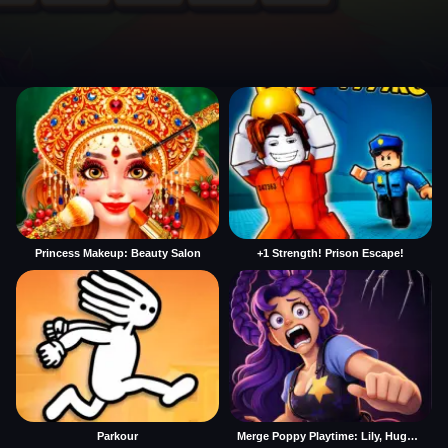
Princess Makeup: Beauty Salon
+1 Strength! Prison Escape!
Parkour
Merge Poppy Playtime: Lily, Huggy, Prototype