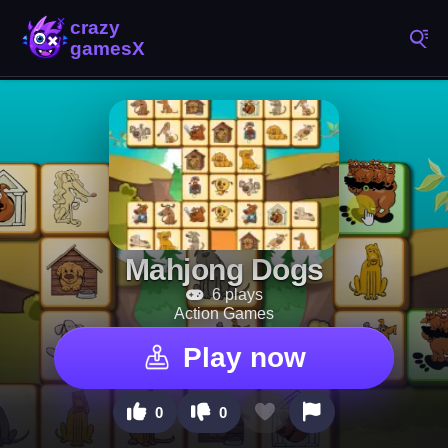
Mahjong Dogs
6 plays
Action Games
Play now
0
0