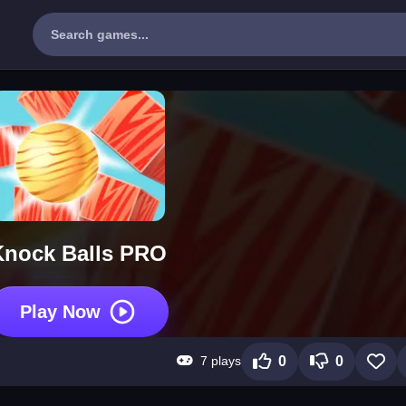
Knock Balls PRO
Play Now
7 plays
0
0