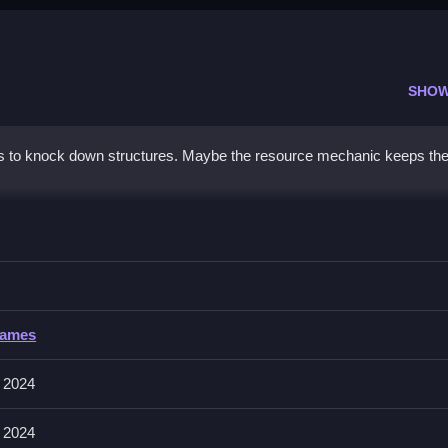
SHOW
s to knock down structures. Maybe the resource mechanic keeps th
RO
n using limited balls.
Games
en release to throw. The main mechanic is managing ball resources.
 2024
rthrows to keep your resource count high for the next throw.
 2024