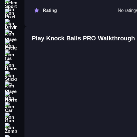
Sports
Knock Balls PRO FAQs.
Rating
No rating
Pixel
Q: What are the controls? A: Click and drag or tap
Driving
Q: What is the objective? A: Knock down structure
Q: What is the main mechanic? A: Resource man
2 Player
Play Knock Balls PRO Walkthrough
Escape
How To Play Knock Balls PRO
fps
Knock Balls PRO is a game where you manage b
Dinosaur
keeps the gameplay interesting despite some plai
Stickman
1 Player
Horror
Car
Gun
Zombie