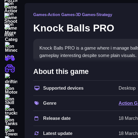
Action Games
Games
›
Action Games
›
3D Games
›
Strategy
Shooting Games
Knock Balls PRO
More Categories
Minecraft
Knock Balls PRO is a game where i manage ball
gameplay interesting despite some plain visuals.
BMX Games
How To Play Knock Balls P
monstertruck
About this game
drifting
You aim and shoot to knock down structures, Clea
Supported devices
Desktop
Motorcycle
Controls and Features
Skill
Genre
Action 
The controls are click and drag or tap to aim, th
trucks
Release date
18 March
Tips
Tanks
Tower Defense
Conserve balls by planning shots Slow. Avoid ove
Latest update
18 March