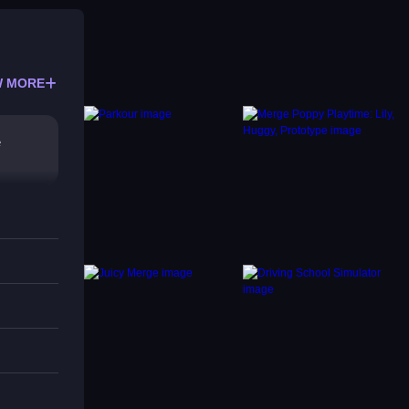
 MORE
e