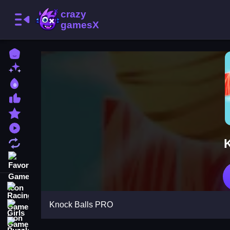
Home
New Games
Best Games
Most Liked Games
Featured Games
Played Games
Updated Games
Favorite Games
Racing Games
Knock Balls PRO
Girls Games
Puzzle Games