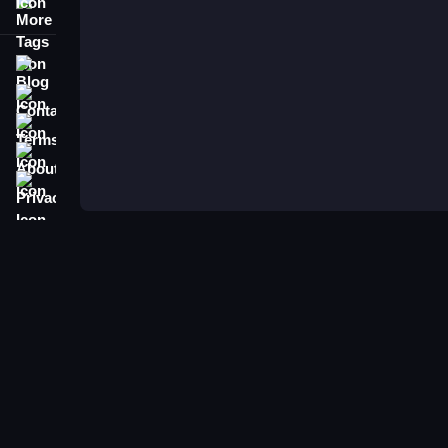
More Tags
Blog
Contact
Terms
About
Privacy