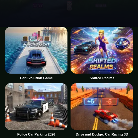
Car Evolution Game
Shifted Realms
Police Car Parking 2026
Drive and Dodge: Car Racing 3D