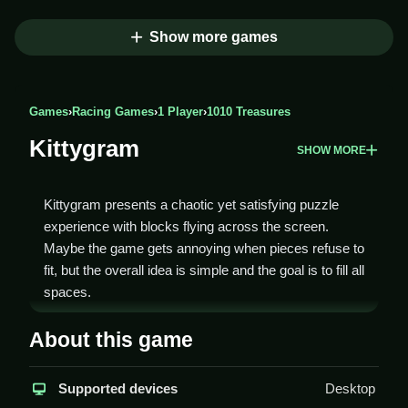
Show more games
Games
›
Racing Games
›
1 Player
›
1010 Treasures
Kittygram
SHOW MORE
Kittygram presents a chaotic yet satisfying puzzle
experience with blocks flying across the screen.
Maybe the game gets annoying when pieces refuse to
fit, but the overall idea is simple and the goal is to fill all
spaces.
How To Play Kittygram
About this game
You start by clicking on a block, then tap a spot on the
Supported devices
Desktop
grid to fit it in, Clean all spaces without leaving gaps or