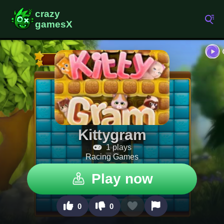
Kittygram
1 plays
Racing Games
Play now
0
0