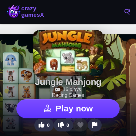
Jungle Mahjong
16 plays
Racing Games
Play now
0
0