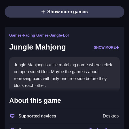
Show more games
Games
›
Racing Games
›
Jungle
›
Lol
Jungle Mahjong
SHOW MORE
Jungle Mahjong is a tile matching game where i click
on open sided tiles. Maybe the game is about
removing pairs with only one free side before they
block each other.
How To Play Jungle Mahjong
About this game
To play, click on open tiles and match pairs with the
Supported devices
Desktop
same design, to Clean the layout.