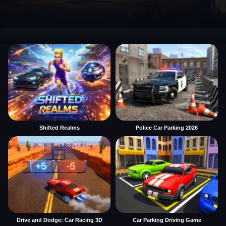
Shifted Realms
Police Car Parking 2026
Drive and Dodge: Car Racing 3D
Car Parking Driving Game