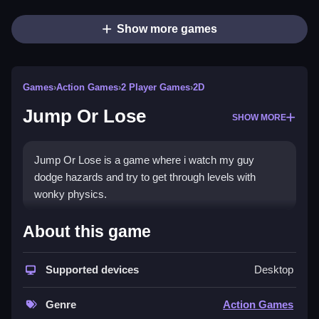
Show more games
Games
›
Action Games
›
2 Player Games
›
2D
Jump Or Lose
SHOW MORE
Jump Or Lose is a game where i watch my guy
dodge hazards and try to get through levels with
wonky physics.
How To Play Jump Or Lose
About this game
Choose a color, purple or blue, and focus on timing
Supported devices
Desktop
your jumps perfectly to avoid hazards and rack up
points.
Genre
Action Games