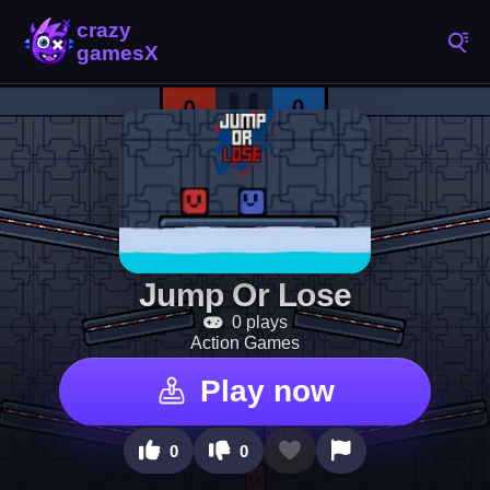
Jump Or Lose
0 plays
Action Games
Play now
0
0