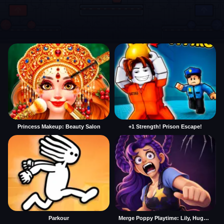
Princess Makeup: Beauty Salon
+1 Strength! Prison Escape!
Parkour
Merge Poppy Playtime: Lily, Huggy, Prototype