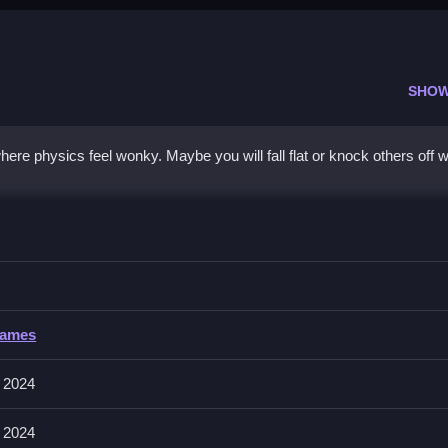
SHOW
ere physics feel wonky. Maybe you will fall flat or knock others off w
D
p, Clean avoid falling and knock rivals off shifting terrain.
Games
for jumping, and mouse clicks to interact with environment objects
 affect jumps.
 2024
 2024