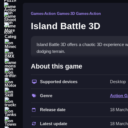
Action Games
Games
›
Action Games
›
3D Games
›
Action
Shooting Games
Island Battle 3D
More Categories
Minecraft
Island Battle 3D offers a chaotic 3D experience wh
dodging terrain.
BMX Games
How To Play Island Battle 3
monstertruck
About this game
drifting
Press arrow keys or WASD to move, spacebar to jum
Supported devices
Desktop
Motorcycle
Controls and Features
Skill
Genre
Action 
Use arrow keys or WASD for movement, spacebar 
trucks
sometimes. Terrain shifts constantly and physics
Release date
18 March
Tanks
Tips
Tower Defense
Latest update
18 March