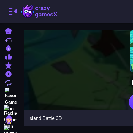
Home
New Games
Best Games
Most Liked Games
Featured Games
Played Games
Updated Games
Favorite Games
Racing Games
Island Battle 3D
Girls Games
Puzzle Games