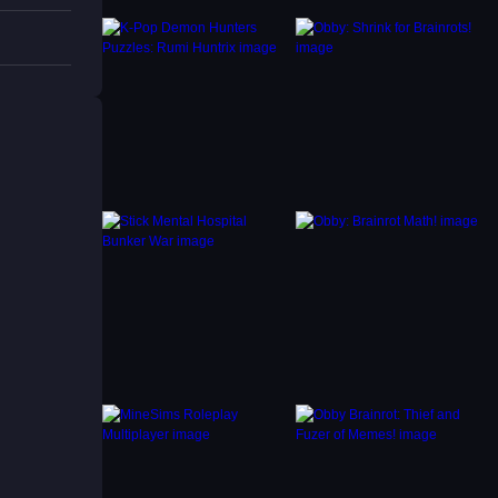
k
ile