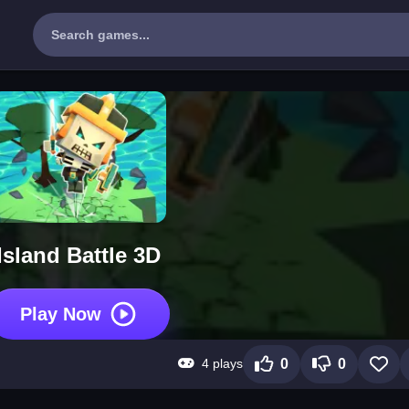
Island Battle 3D
Play Now
4 plays
0
0