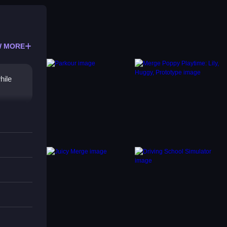
 MORE
hile