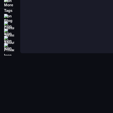
More Tags
Blog
Contact
Terms
About
Privacy