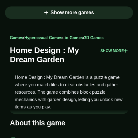
Show more games
Games
›
Hypercasual Games
›
.io Games
›
3D Games
Home Design : My
SHOW MORE
Dream Garden
Home Design : My Dream Garden is a puzzle game
where you match tiles to clear obstacles and gather
resources. The game combines block puzzle
mechanics with garden design, letting you unlock new
items as you play.
How To Play Home Design :
About this game
My Dream Garden