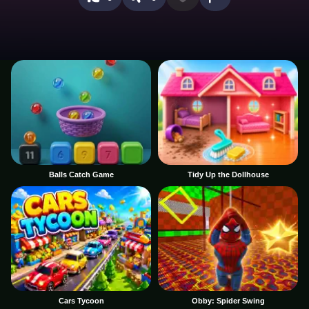
Balls Catch Game
Tidy Up the Dollhouse
Cars Tycoon
Obby: Spider Swing