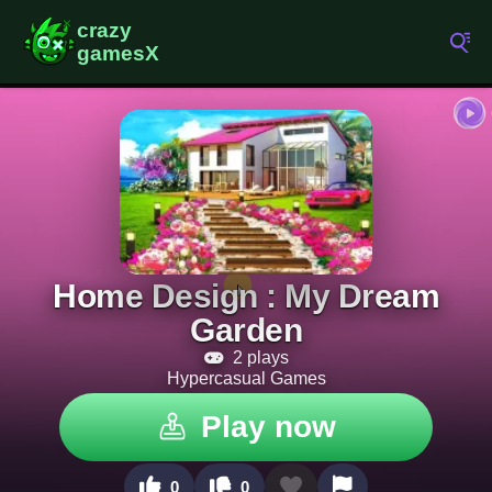
Home Design : My Dream
Garden
2 plays
Hypercasual Games
Play now
0
0