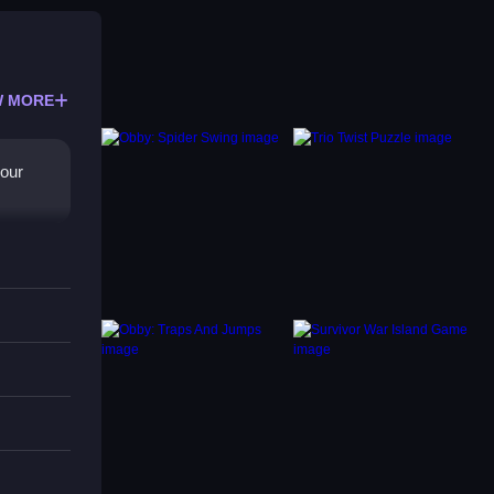
 MORE
your
e with