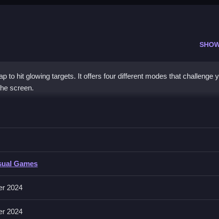
SHOW
to hit glowing targets. It offers four different modes that challenge 
the screen.
t a target, Clean aim is required to progress.
sual Games
lassic, Eliminate, Expand, and Origin. It features a neon visual styl
er 2024
er 2024