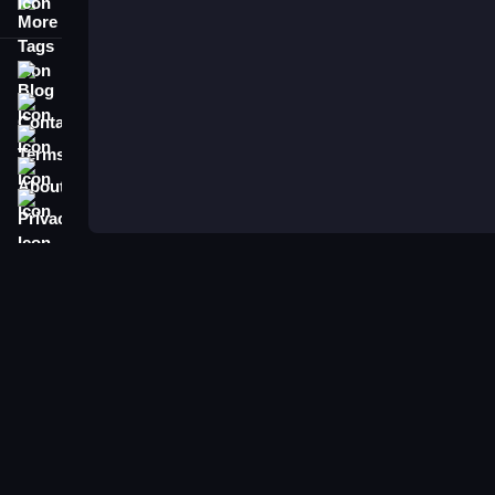
More Tags
Blog
Contact
Terms
About
Privacy