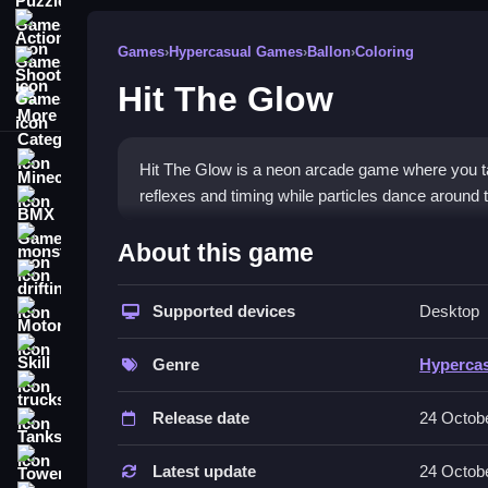
Action Games
Games
›
Hypercasual Games
›
Ballon
›
Coloring
Shooting Games
Hit The Glow
More Categories
Minecraft
Hit The Glow is a neon arcade game where you tap 
reflexes and timing while particles dance around 
BMX Games
How To Play Hit The Glow
monstertruck
About this game
drifting
You must tap the screen to launch a glowing ball a
Supported devices
Desktop
Motorcycle
Controls and Features
Skill
Genre
Hyperca
The game includes four distinct modes which are C
trucks
particles and pulsing lights.
Release date
24 Octob
Tanks
Tips
Tower Defense
Latest update
24 Octob