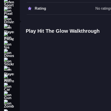
Try a Slow tap to control the ball. Aim carefully 
Sports
Rating
No rating
Hit The Glow FAQs.
Pixel
Driving
Q: What are the controls? A: Tap the screen to lau
Q: What is the objective? A: Hit the glowing target
2 Player
Play Hit The Glow Walkthrough
Q: What is a stated feature? A: The game has fo
Escape
Q: What is the main mechanic? A: The main mechan
fps
How To Play Hit The Glow
Dinosaur
Hit The Glow is a neon arcade game where you tap
Stickman
challenge your reflexes and timing while particle
1 Player
Horror
Car
Gun
Zombie