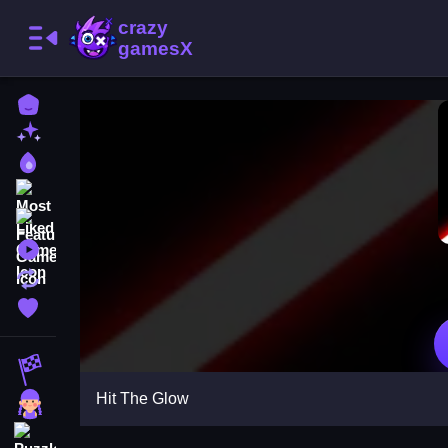
Home
New Games
Best Games
Most Liked Games
Featured Games
Played Games
Updated Games
Favorite Games
Racing Games
Hit The Glow
Girls Games
Puzzle Games