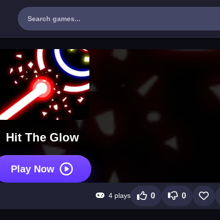
Hit The Glow
Play Now
4 plays
0
0