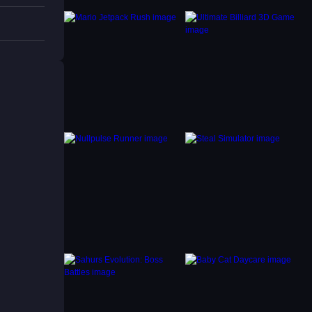
s that