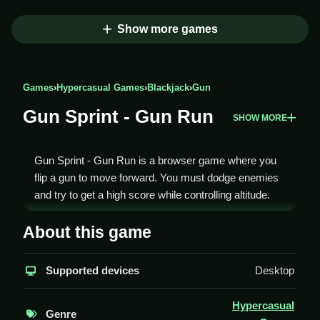
Show more games
Games
›
Hypercasual Games
›
Blackjack
›
Gun
Gun Sprint - Gun Run
SHOW MORE
Gun Sprint - Gun Run is a browser game where you
flip a gun to move forward. You must dodge enemies
and try to get a high score while controlling altitude.
How To Play Gun Sprint - Gun
About this game
Run
Supported devices
Desktop
Tap the screen to shoot and flip the gun forward,
Clean your way through obstacles to reach the end.
Hypercasual
Genre