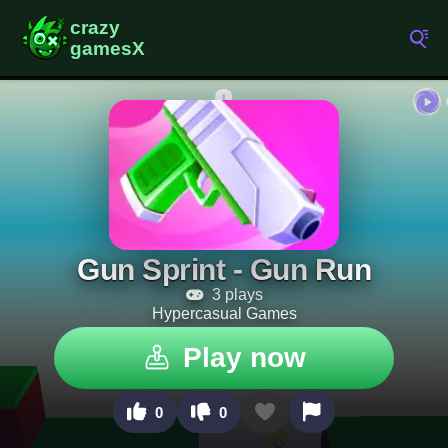
Gun Sprint - Gun Run
3 plays
Hypercasual Games
Play now
0
0