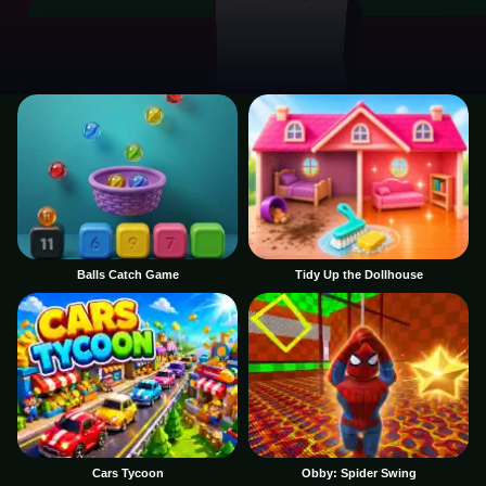
Balls Catch Game
Tidy Up the Dollhouse
Cars Tycoon
Obby: Spider Swing